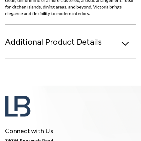
clean, uniform line or a more clustered, artistic arrangement. Ideal
for kitchen islands, dining areas, and beyond, Victoria brings
elegance and flexibility to modern interiors.
Additional Product Details
Connect with Us
340 W. Roosevelt Road