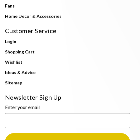
Fans
Home Decor & Accessories
Customer Service
Login
Shopping Cart
Wishlist
Ideas & Advice
Sitemap
Newsletter Sign Up
Enter your email