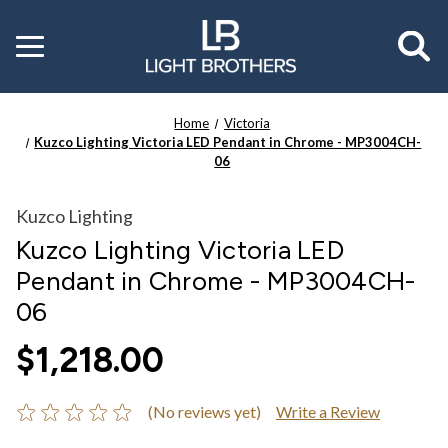
Toggle
menu
Home
Victoria
Kuzco Lighting Victoria LED Pendant in Chrome - MP3004CH-
06
Kuzco Lighting
Kuzco Lighting Victoria LED
Pendant in Chrome - MP3004CH-
06
$1,218.00
(No reviews yet)
Write a Review