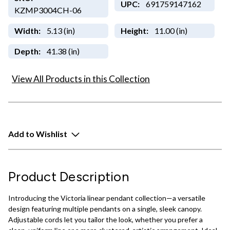
UPC:
691759147162
KZMP3004CH-06
Width:
5.13 (in)
Height:
11.00 (in)
Depth:
41.38 (in)
View All Products in this Collection
Add to Wishlist
Product Description
Introducing the Victoria linear pendant collection—a versatile
design featuring multiple pendants on a single, sleek canopy.
Adjustable cords let you tailor the look, whether you prefer a