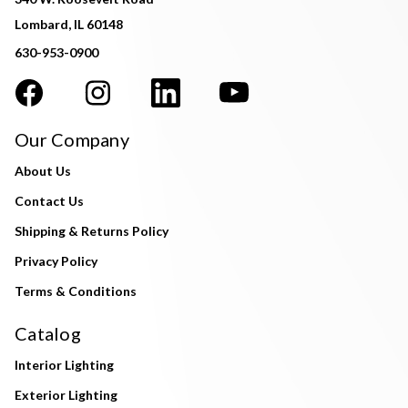
Lombard, IL 60148
630-953-0900
Our Company
About Us
Contact Us
Shipping & Returns Policy
Privacy Policy
Terms & Conditions
Catalog
Interior Lighting
Exterior Lighting