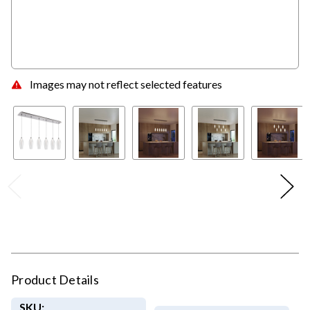
Images may not reflect selected features
Product Details
SKU: