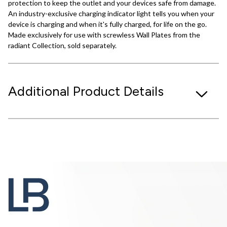
protection to keep the outlet and your devices safe from damage.
An industry-exclusive charging indicator light tells you when your
device is charging and when it's fully charged, for life on the go.
Made exclusively for use with screwless Wall Plates from the
radiant Collection, sold separately.
Additional Product Details