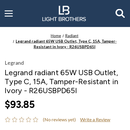
Toggle
menu
Home
Radiant
Legrand radiant 65W USB Outlet, Type C, 15A, Tamper-
Resistant in Ivory - R26USBPD65I
Legrand
Legrand radiant 65W USB Outlet,
Type C, 15A, Tamper-Resistant in
Ivory - R26USBPD65I
$93.85
(No reviews yet)
Write a Review