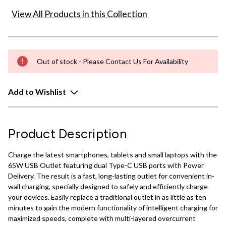
View All Products in this Collection
Out of stock - Please Contact Us For Availability
Add to Wishlist
Product Description
Charge the latest smartphones, tablets and small laptops with the
65W USB Outlet featuring dual Type-C USB ports with Power
Delivery. The result is a fast, long-lasting outlet for convenient in-
wall charging, specially designed to safely and efficiently charge
your devices. Easily replace a traditional outlet in as little as ten
minutes to gain the modern functionality of intelligent charging for
maximized speeds, complete with multi-layered overcurrent