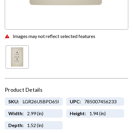
Images may not reflect selected features
Product Details
SKU:
LGR26USBPD65I
UPC:
785007456233
Width:
2.99 (in)
Height:
1.94 (in)
Depth:
1.52 (in)