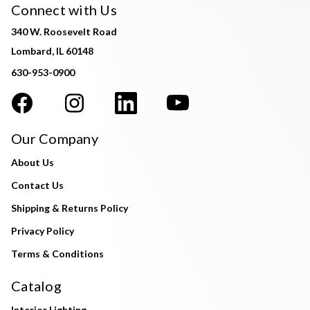
Connect with Us
340 W. Roosevelt Road
Lombard, IL 60148
630-953-0900
Our Company
About Us
Contact Us
Shipping & Returns Policy
Privacy Policy
Terms & Conditions
Catalog
Interior Lighting