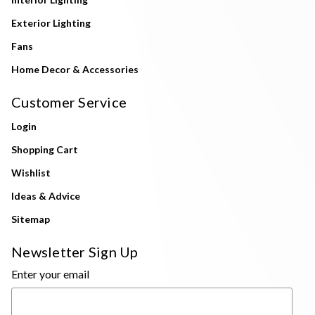
Exterior Lighting
Fans
Home Decor & Accessories
Customer Service
Login
Shopping Cart
Wishlist
Ideas & Advice
Sitemap
Newsletter Sign Up
Enter your email