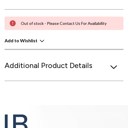
Out of stock - Please Contact Us For Availability
Add to Wishlist
Additional Product Details