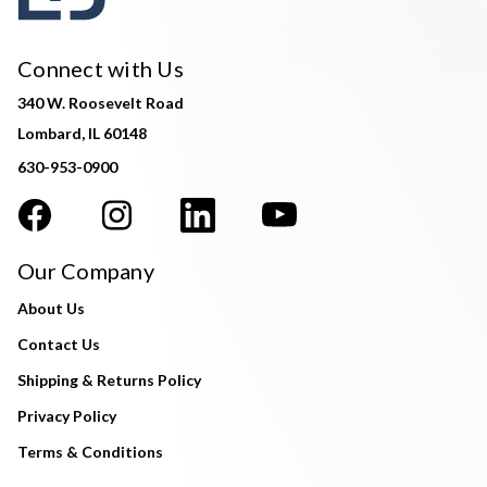
Connect with Us
340 W. Roosevelt Road
Lombard, IL 60148
630-953-0900
Our Company
About Us
Contact Us
Shipping & Returns Policy
Privacy Policy
Terms & Conditions