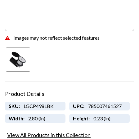
Images may not reflect selected features
Product Details
SKU:
LGCP498LBK
UPC:
785007461527
Width:
2.80 (in)
Height:
0.23 (in)
View All Products in this Collection