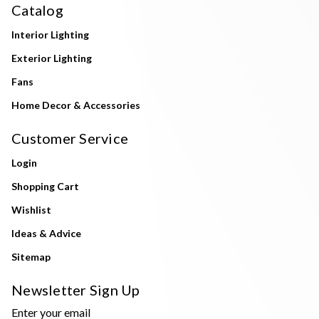
Catalog
Interior Lighting
Exterior Lighting
Fans
Home Decor & Accessories
Customer Service
Login
Shopping Cart
Wishlist
Ideas & Advice
Sitemap
Newsletter Sign Up
Enter your email