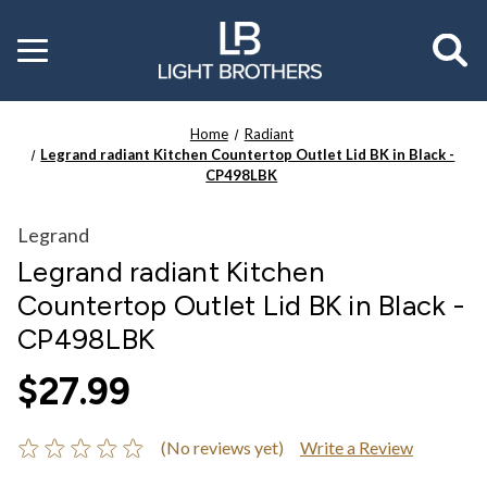
Toggle
menu
Home
Radiant
Legrand radiant Kitchen Countertop Outlet Lid BK in Black -
CP498LBK
Legrand
Legrand radiant Kitchen
Countertop Outlet Lid BK in Black -
CP498LBK
$27.99
(No reviews yet)
Write a Review