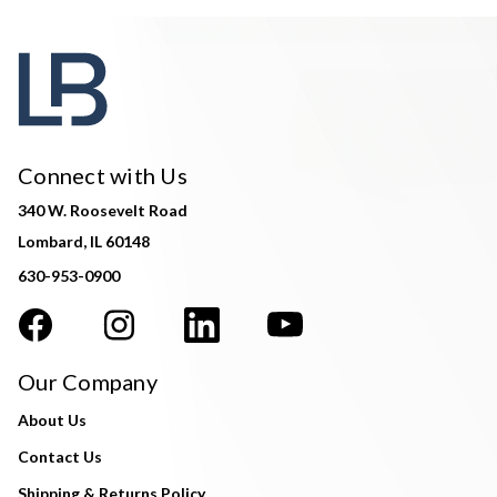
Connect with Us
340 W. Roosevelt Road
Lombard, IL 60148
630-953-0900
Our Company
About Us
Contact Us
Shipping & Returns Policy