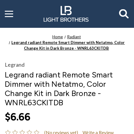
Toggle
menu
Home
Radiant
Legrand radiant Remote Smart Dimmer with Netatmo, Color
Change Kit in Dark Bronze - WNRL63CKITDB
Legrand
Legrand radiant Remote Smart
Dimmer with Netatmo, Color
Change Kit in Dark Bronze -
WNRL63CKITDB
$6.66
(No reviews yet)
Write a Review