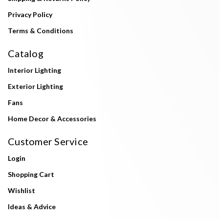
Privacy Policy
Terms & Conditions
Catalog
Interior Lighting
Exterior Lighting
Fans
Home Decor & Accessories
Customer Service
Login
Shopping Cart
Wishlist
Ideas & Advice