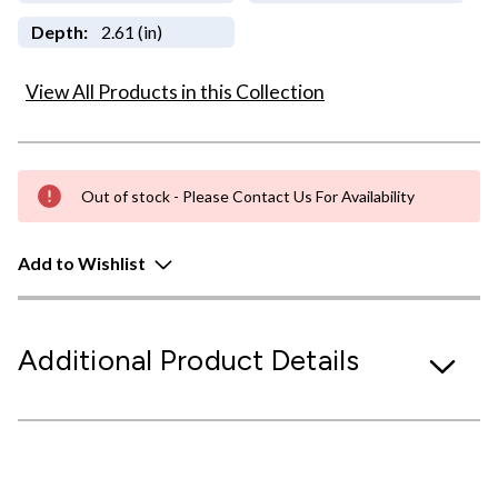
Depth:
2.61 (in)
View All Products in this Collection
Out of stock - Please Contact Us For Availability
Add to Wishlist
Additional Product Details