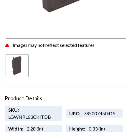
Images may not reflect selected features
Product Details
SKU:
UPC:
785007450415
LGWNRL63CKITDB
Width:
2.28 (in)
Height:
0.33 (in)