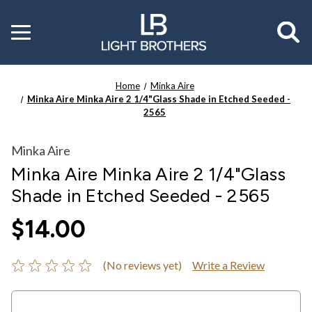
Toggle
menu
Home
Minka Aire
Minka Aire Minka Aire 2 1/4"Glass Shade in Etched Seeded -
2565
Minka Aire
Minka Aire Minka Aire 2 1/4"Glass
Shade in Etched Seeded - 2565
$14.00
(No reviews yet)
Write a Review