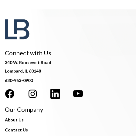
Connect with Us
340 W. Roosevelt Road
Lombard, IL 60148
630-953-0900
Our Company
About Us
Contact Us