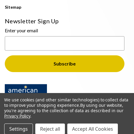
Sitemap
Newsletter Sign Up
Enter your email
We use cookies (and other similar technologies) to collect data
to improve your shopping experience.
By using our website,
you're agreeing to the collection of data as described in our
Privacy Policy
.
© 2026 The Light Brothers - All Rights Reserved
Settings
Reject all
Accept All Cookies