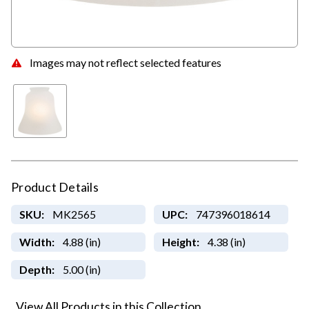
Images may not reflect selected features
Product Details
SKU:
MK2565
UPC:
747396018614
Width:
4.88 (in)
Height:
4.38 (in)
Depth:
5.00 (in)
View All Products in this Collection