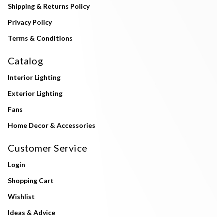
Shipping & Returns Policy
Privacy Policy
Terms & Conditions
Catalog
Interior Lighting
Exterior Lighting
Fans
Home Decor & Accessories
Customer Service
Login
Shopping Cart
Wishlist
Ideas & Advice