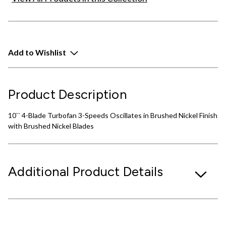
Add to Wishlist
Product Description
10`` 4-Blade Turbofan 3-Speeds Oscillates in Brushed Nickel Finish
with Brushed Nickel Blades
Additional Product Details