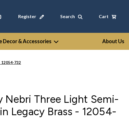
Register
Search
Cart
 Decor & Accessories
About Us
- 12054-732
 Nebri Three Light Semi-
in Legacy Brass - 12054-