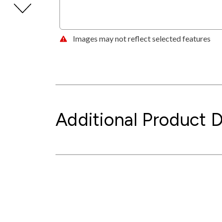
Images may not reflect selected features
Additional Product D