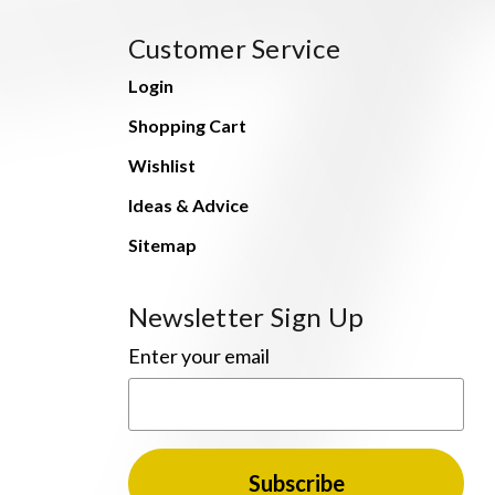
Customer Service
Login
Shopping Cart
Wishlist
Ideas & Advice
Sitemap
Newsletter Sign Up
Enter your email