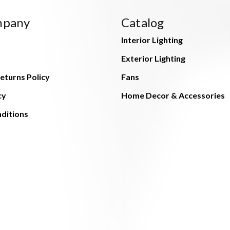
mpany
Catalog
Interior Lighting
Exterior Lighting
eturns Policy
Fans
cy
Home Decor & Accessories
ditions