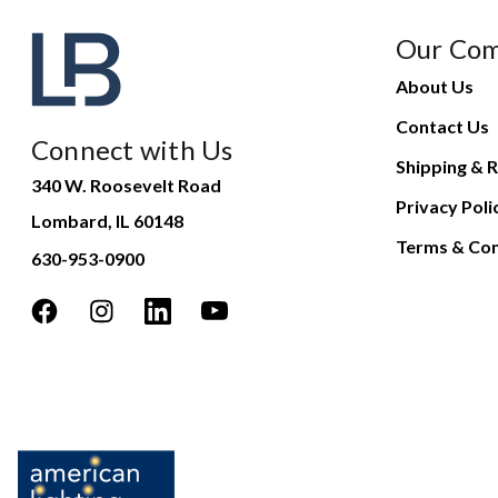
Our Co
About Us
Contact Us
Connect with Us
Shipping & R
340 W. Roosevelt Road
Privacy Poli
Lombard, IL 60148
Terms & Con
630-953-0900