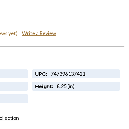
Write a Review
ews yet)
747396137421
UPC:
8.25 (in)
Height:
ollection