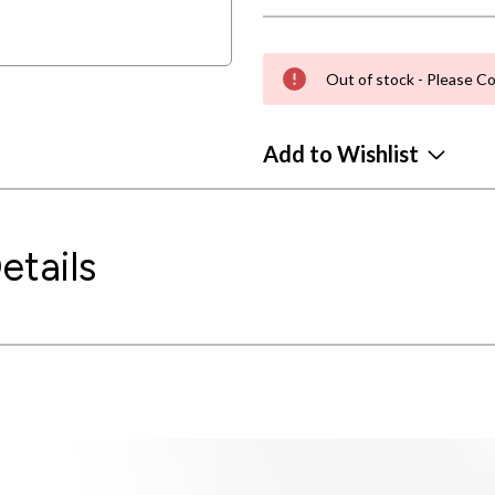
Out of stock - Please Co
Add to Wishlist
etails