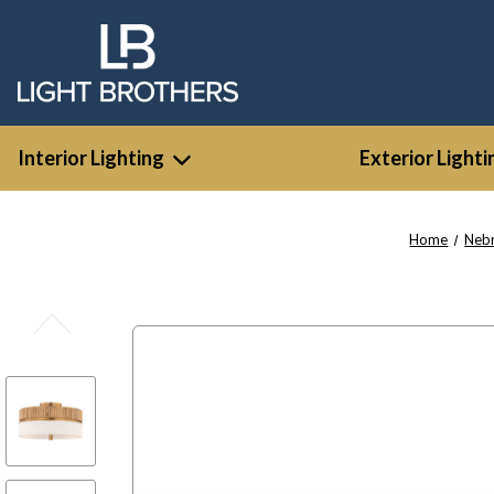
Interior Lighting
Exterior Lighti
Home
Nebr