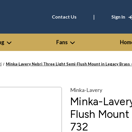
|
Contact Us
Sign In
ng
Fans
Home
i
Minka-Lavery Nebri Three Light Semi-Flush Mount in Legacy Brass 
Minka-Lavery
Minka-Lavery
Flush Mount 
732