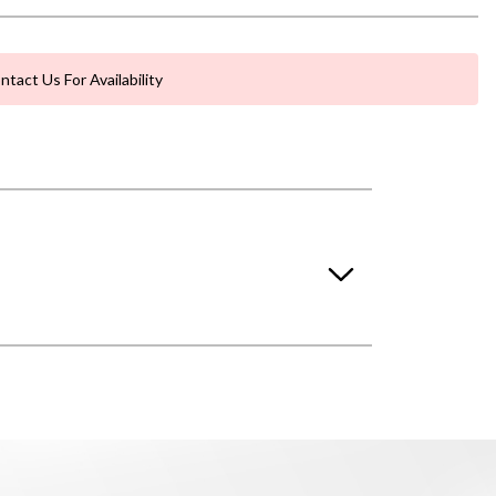
ntact Us For Availability