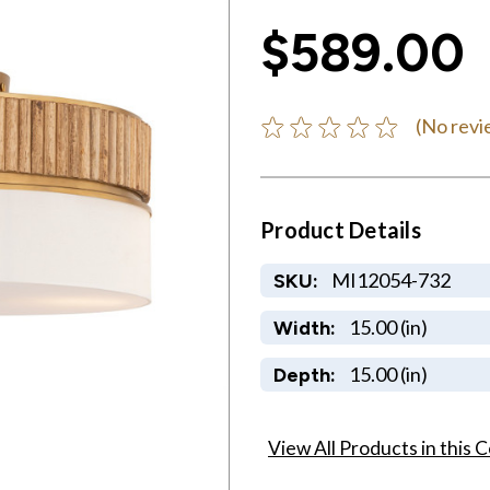
$589.00
(No revi
Product Details
MI12054-732
SKU:
15.00 (in)
Width:
15.00 (in)
Depth:
View All Products in this C