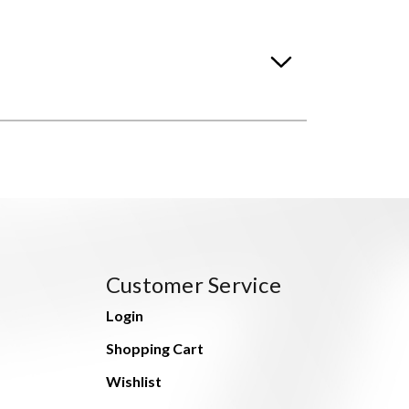
Customer Service
Login
Shopping Cart
Wishlist