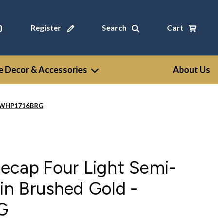
Register
Search
Cart
 Decor & Accessories
About Us
 - WHP1716BRG
ecap Four Light Semi-
in Brushed Gold -
G