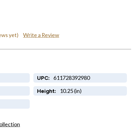
Write a Review
ews yet)
611728392980
UPC:
10.25 (in)
Height:
ollection