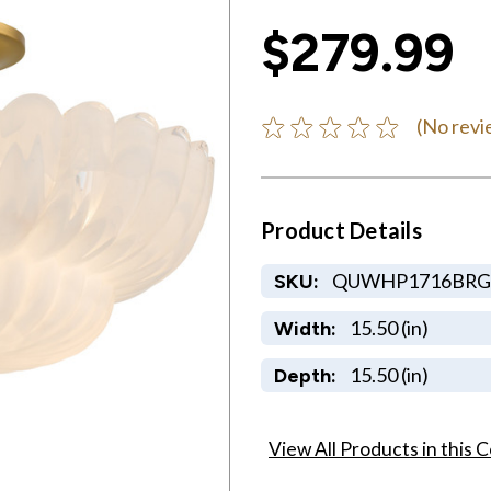
$279.99
(No revi
Product Details
QUWHP1716BRG
SKU:
15.50 (in)
Width:
15.50 (in)
Depth:
View All Products in this C