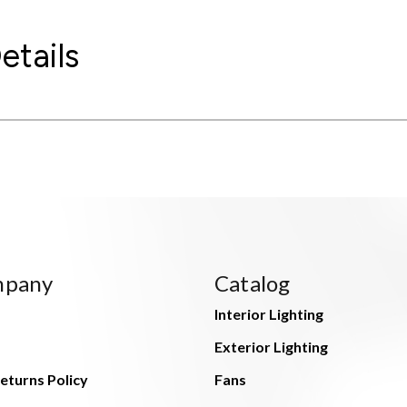
etails
mpany
Catalog
Interior Lighting
Exterior Lighting
eturns Policy
Fans