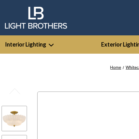
Interior Lighting
Exterior Lighti
Home
Whitec