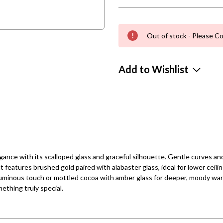
Out of stock - Please Co
Add to Wishlist
nce with its scalloped glass and graceful silhouette. Gentle curves and 
nt features brushed gold paired with alabaster glass, ideal for lower ceil
, luminous touch or mottled cocoa with amber glass for deeper, moody w
thing truly special.