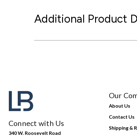
Additional Product D
Our Co
About Us
Contact Us
Connect with Us
Shipping & R
340 W. Roosevelt Road