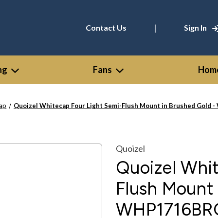
|
Contact Us
Sign In
ng
Fans
Home
ap
Quoizel Whitecap Four Light Semi-Flush Mount in Brushed Gold
Quoizel
Quoizel Whit
Flush Mount 
WHP1716BR