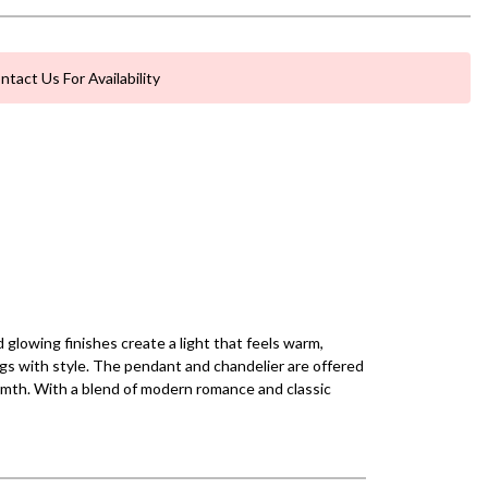
ntact Us For Availability
glowing finishes create a light that feels warm,
ings with style. The pendant and chandelier are offered
armth. With a blend of modern romance and classic