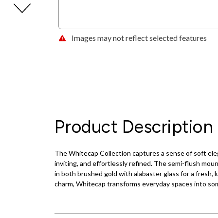
Images may not reflect selected features
Product Description
The Whitecap Collection captures a sense of soft elega
inviting, and effortlessly refined. The semi-flush mou
in both brushed gold with alabaster glass for a fresh
charm, Whitecap transforms everyday spaces into some