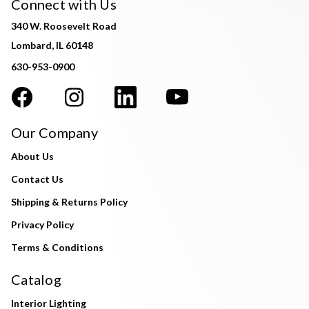
Connect with Us
340 W. Roosevelt Road
Lombard, IL 60148
630-953-0900
Our Company
About Us
Contact Us
Shipping & Returns Policy
Privacy Policy
Terms & Conditions
Catalog
Interior Lighting