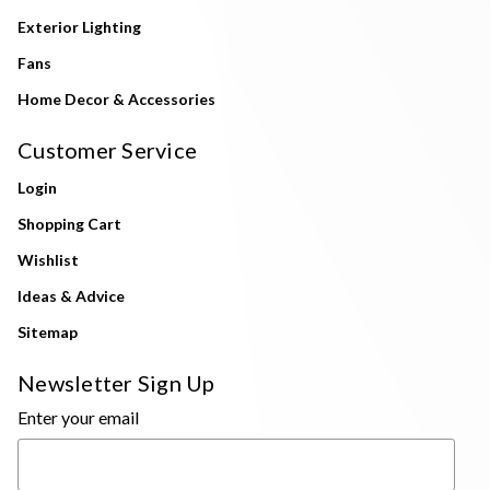
Exterior Lighting
Fans
Home Decor & Accessories
Customer Service
Login
Shopping Cart
Wishlist
Ideas & Advice
Sitemap
Newsletter Sign Up
Enter your email