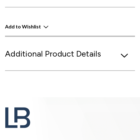
Add to Wishlist
Additional Product Details