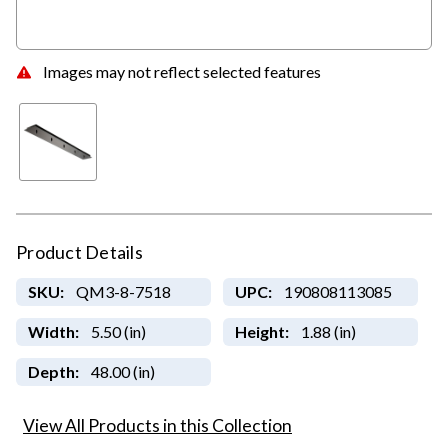
Images may not reflect selected features
Product Details
SKU:
QM3-8-7518
UPC:
190808113085
Width:
5.50 (in)
Height:
1.88 (in)
Depth:
48.00 (in)
View All Products in this Collection