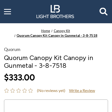
Toggle
menu
Home
Canopy Kit
Quorum Canopy Kit Canopy in Gunmetal - 3-8-7518
Quorum
Quorum Canopy Kit Canopy in
Gunmetal - 3-8-7518
$333.00
(No reviews yet)
Write a Review