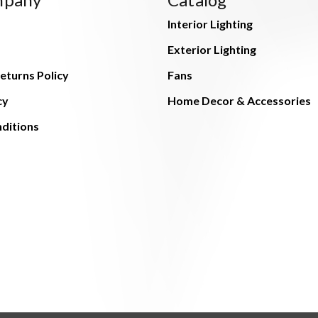
Interior Lighting
Exterior Lighting
eturns Policy
Fans
cy
Home Decor & Accessories
ditions