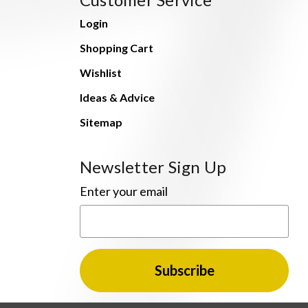
Login
Shopping Cart
Wishlist
Ideas & Advice
Sitemap
Newsletter Sign Up
Enter your email