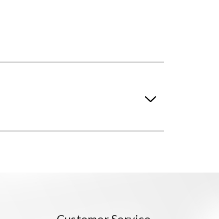
Customer Service