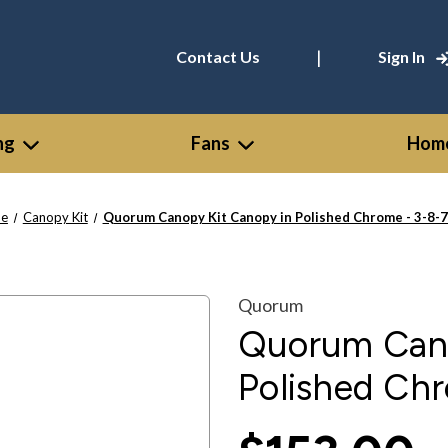
|
Contact Us
Sign In
ng
Fans
Home
e
Canopy Kit
Quorum Canopy Kit Canopy in Polished Chrome - 3-8-
Quorum
Quorum Cano
Polished Ch