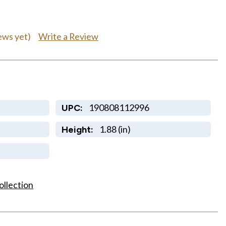
Write a Review
ews yet)
190808112996
UPC:
1.88 (in)
Height:
ollection