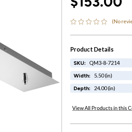
$153.00
(No revi
Product Details
QM3-8-7214
SKU:
5.50 (in)
Width:
24.00 (in)
Depth:
View All Products in this C