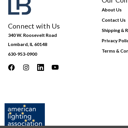
About Us
Contact Us
Connect with Us
Shipping & R
340 W. Roosevelt Road
Privacy Poli
Lombard, IL 60148
Terms & Con
630-953-0900