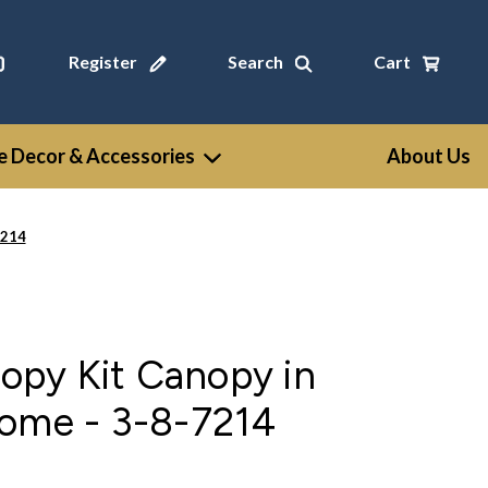
Register
Search
Cart
 Decor & Accessories
About Us
7214
py Kit Canopy in
rome - 3-8-7214