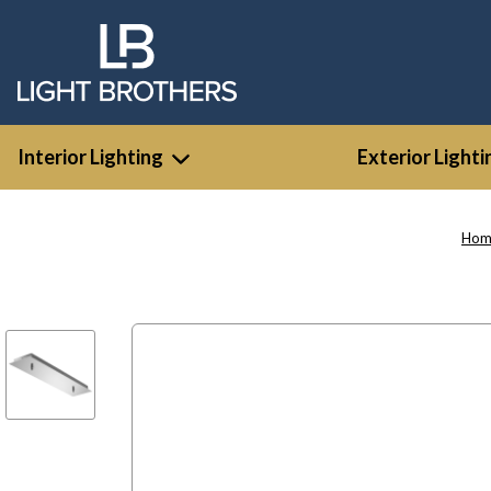
Interior Lighting
Exterior Lighti
Hom