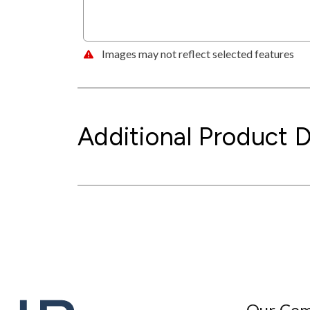
Images may not reflect selected features
Additional Product D
Our Co