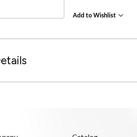
Add to Wishlist
etails
mpany
Catalog