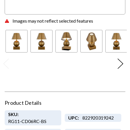
Images may not reflect selected features
Product Details
SKU:
UPC:
822920319242
RG11-CD06RC-BS