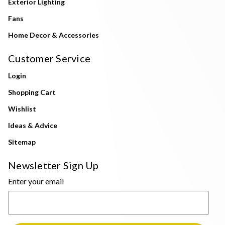
Exterior Lighting
Fans
Home Decor & Accessories
Customer Service
Login
Shopping Cart
Wishlist
Ideas & Advice
Sitemap
Newsletter Sign Up
Enter your email