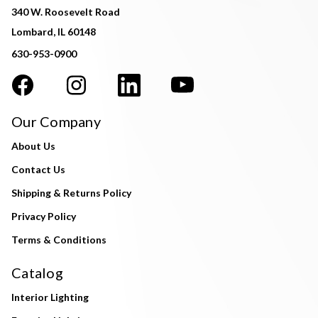
340 W. Roosevelt Road
Lombard, IL 60148
630-953-0900
Our Company
About Us
Contact Us
Shipping & Returns Policy
Privacy Policy
Terms & Conditions
Catalog
Interior Lighting