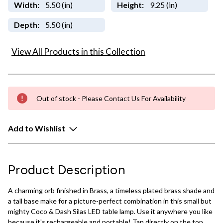
Width:
5.50 (in)
Height:
9.25 (in)
Depth:
5.50 (in)
View All Products in this Collection
Out of stock - Please Contact Us For Availability
Add to Wishlist
Product Description
A charming orb finished in Brass, a timeless plated brass shade and
a tall base make for a picture-perfect combination in this small but
mighty Coco & Dash Silas LED table lamp. Use it anywhere you like
because it's rechargeable and portable! Tap directly on the top