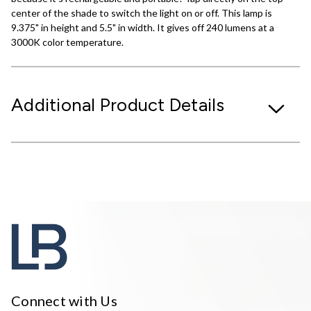
center of the shade to switch the light on or off. This lamp is
9.375" in height and 5.5" in width. It gives off 240 lumens at a
3000K color temperature.
Additional Product Details
Connect with Us