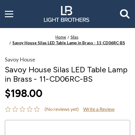
Toggle
menu
Home
Silas
Savoy House Silas LED Table Lamp in Brass - 11-CD06RC-BS
Savoy House
Savoy House Silas LED Table Lamp
in Brass - 11-CD06RC-BS
$198.00
(No reviews yet)
Write a Review