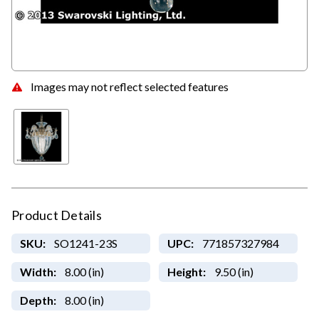
Images may not reflect selected features
Product Details
SKU:
SO1241-23S
UPC:
771857327984
Width:
8.00 (in)
Height:
9.50 (in)
Depth:
8.00 (in)