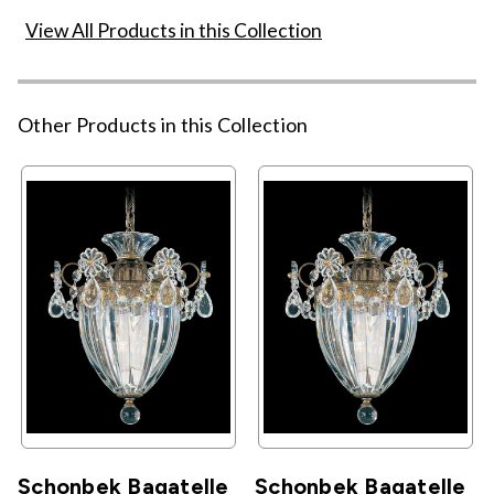
View All Products in this Collection
Other Products in this Collection
Schonbek Bagatelle
Schonbek Bagatelle