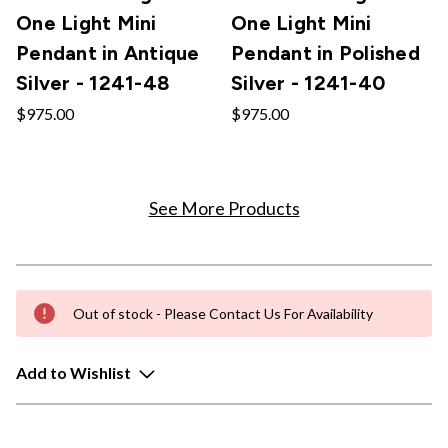
One Light Mini
One Light Mini
Pendant in Antique
Pendant in Polished
Silver - 1241-48
Silver - 1241-40
$975.00
$975.00
See More Products
Out of stock - Please Contact Us For Availability
Add to Wishlist