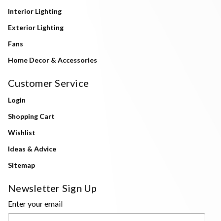
Interior Lighting
Exterior Lighting
Fans
Home Decor & Accessories
Customer Service
Login
Shopping Cart
Wishlist
Ideas & Advice
Sitemap
Newsletter Sign Up
Enter your email