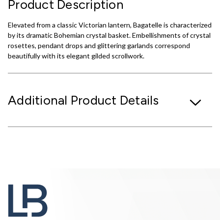
Product Description
Elevated from a classic Victorian lantern, Bagatelle is characterized
by its dramatic Bohemian crystal basket. Embellishments of crystal
rosettes, pendant drops and glittering garlands correspond
beautifully with its elegant gilded scrollwork.
Additional Product Details