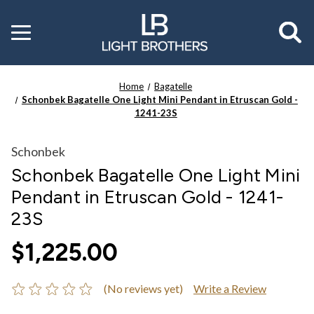
Toggle
menu
Home
Bagatelle
Schonbek Bagatelle One Light Mini Pendant in Etruscan Gold -
1241-23S
Schonbek
Schonbek Bagatelle One Light Mini
Pendant in Etruscan Gold - 1241-
23S
$1,225.00
(No reviews yet)
Write a Review