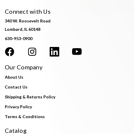
Connect with Us
340 W. Roosevelt Road
Lombard, IL 60148
630-953-0900
Our Company
About Us
Contact Us
Shipping & Returns Policy
Privacy Policy
Terms & Conditions
Catalog