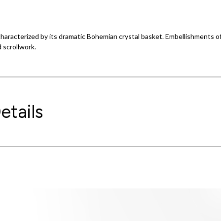
s characterized by its dramatic Bohemian crystal basket. Embellishments o
 scrollwork.
etails