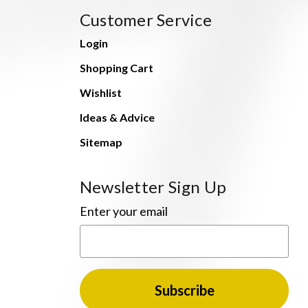
Customer Service
Login
Shopping Cart
Wishlist
Ideas & Advice
Sitemap
Newsletter Sign Up
Enter your email