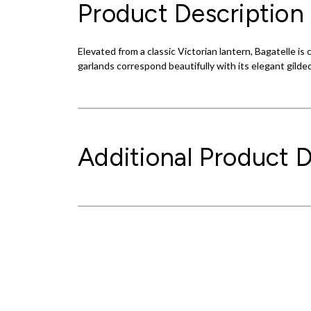
Product Description
Elevated from a classic Victorian lantern, Bagatelle i
garlands correspond beautifully with its elegant gilded
Additional Product D