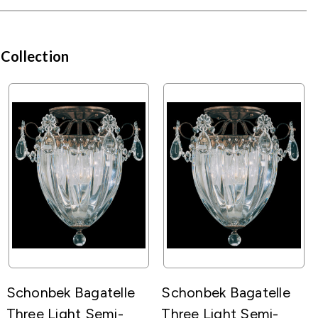
 Collection
Schonbek Bagatelle
Schonbek Bagatelle
Three Light Semi-
Three Light Semi-