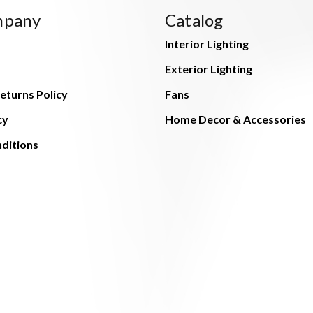
mpany
Catalog
Interior Lighting
Exterior Lighting
eturns Policy
Fans
cy
Home Decor & Accessories
ditions