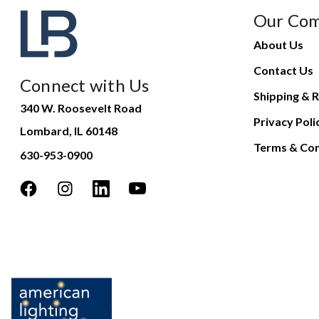
Our Co
About Us
Contact Us
Connect with Us
Shipping & R
340 W. Roosevelt Road
Privacy Poli
Lombard, IL 60148
Terms & Con
630-953-0900