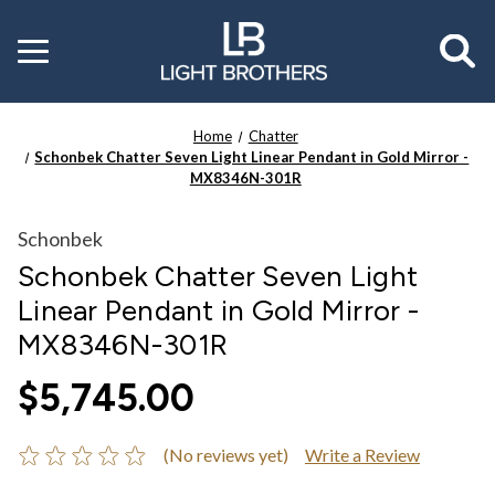
Toggle
menu
Home
Chatter
Schonbek Chatter Seven Light Linear Pendant in Gold Mirror -
MX8346N-301R
Schonbek
Schonbek Chatter Seven Light
Linear Pendant in Gold Mirror -
MX8346N-301R
$5,745.00
(No reviews yet)
Write a Review