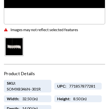
Images may not reflect selected features
Product Details
SKU:
UPC:
771857877281
SOMX8346N-301R
Width:
32.50 (in)
Height:
8.50 (in)
Depth:
14.00 (in)