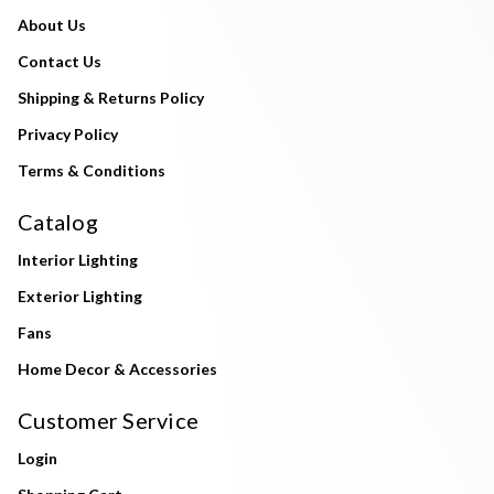
About Us
Contact Us
Shipping & Returns Policy
Privacy Policy
Terms & Conditions
Catalog
Interior Lighting
Exterior Lighting
Fans
Home Decor & Accessories
Customer Service
Login