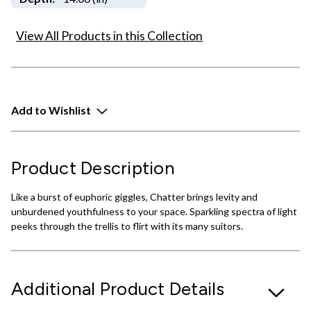
View All Products in this Collection
Add to Wishlist
Product Description
Like a burst of euphoric giggles, Chatter brings levity and
unburdened youthfulness to your space. Sparkling spectra of light
peeks through the trellis to flirt with its many suitors.
Additional Product Details