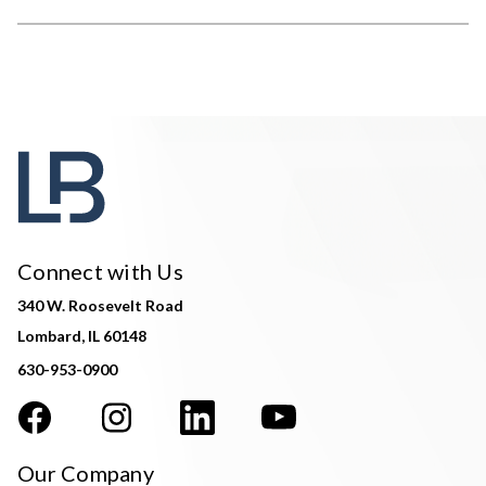
Connect with Us
340 W. Roosevelt Road
Lombard, IL 60148
630-953-0900
Our Company