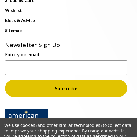
Shopping Cart
Wishlist
Ideas & Advice
Sitemap
Newsletter Sign Up
Enter your email
We use cookies (and other similar technologies) to collect data
to improve your shopping experience.
By using our website,
you're agreeing to the collection of data as described in our