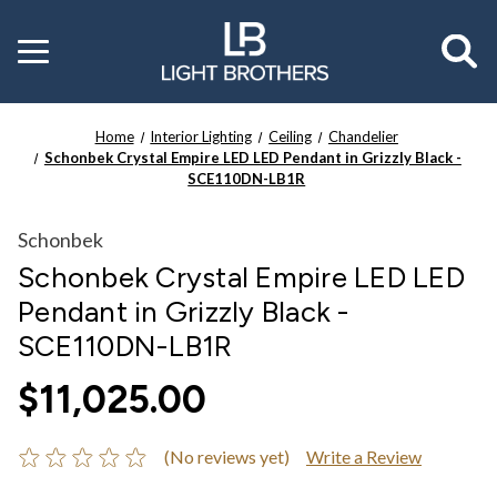
Toggle
menu
Home
Interior Lighting
Ceiling
Chandelier
Schonbek Crystal Empire LED LED Pendant in Grizzly Black -
SCE110DN-LB1R
Schonbek
Schonbek Crystal Empire LED LED
Pendant in Grizzly Black -
SCE110DN-LB1R
$11,025.00
(No reviews yet)
Write a Review