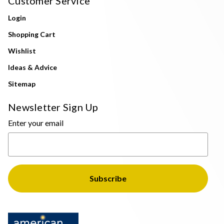
Customer Service
Login
Shopping Cart
Wishlist
Ideas & Advice
Sitemap
Newsletter Sign Up
Enter your email