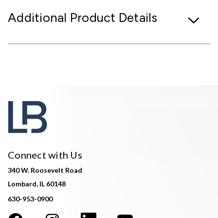
Additional Product Details
Connect with Us
340 W. Roosevelt Road
Lombard, IL 60148
630-953-0900