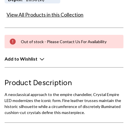
View All Products in this Collection
Out of stock - Please Contact Us For Availability
Add to Wishlist
Product Description
A neoclassical approach to the empire chandelier, Crystal Empire
LED modernizes the iconic form. Fine leather trusses maintain the
historic silhouette while a circumference of discretely illuminated
cushion-cut crystals define this masterpiece.