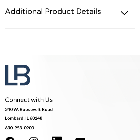
Additional Product Details
Connect with Us
340 W. Roosevelt Road
Lombard, IL 60148
630-953-0900