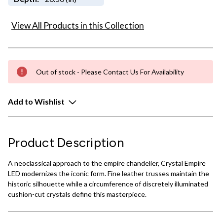
View All Products in this Collection
Out of stock - Please Contact Us For Availability
Add to Wishlist
Product Description
A neoclassical approach to the empire chandelier, Crystal Empire
LED modernizes the iconic form. Fine leather trusses maintain the
historic silhouette while a circumference of discretely illuminated
cushion-cut crystals define this masterpiece.