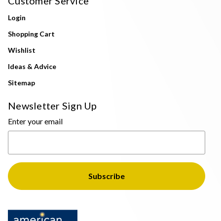
Customer Service
Login
Shopping Cart
Wishlist
Ideas & Advice
Sitemap
Newsletter Sign Up
Enter your email