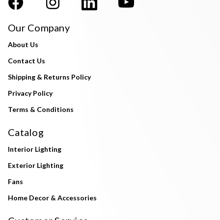
Our Company
About Us
Contact Us
Shipping & Returns Policy
Privacy Policy
Terms & Conditions
Catalog
Interior Lighting
Exterior Lighting
Fans
Home Decor & Accessories