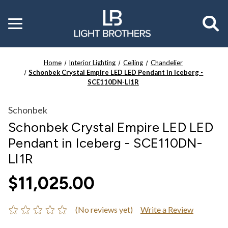
Toggle
menu
Home
Interior Lighting
Ceiling
Chandelier
Schonbek Crystal Empire LED LED Pendant in Iceberg -
SCE110DN-LI1R
Schonbek
Schonbek Crystal Empire LED LED
Pendant in Iceberg - SCE110DN-
LI1R
$11,025.00
(No reviews yet)
Write a Review