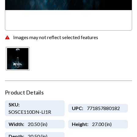
Images may not reflect selected features
Product Details
SKU:
UPC:
771857880182
SOSCE110DN-LI1R
Width:
20.50 (in)
Height:
27.00 (in)
Depth:
20.50 (in)