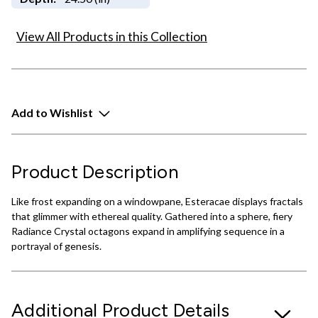
View All Products in this Collection
Add to Wishlist
Product Description
Like frost expanding on a windowpane, Esteracae displays fractals
that glimmer with ethereal quality. Gathered into a sphere, fiery
Radiance Crystal octagons expand in amplifying sequence in a
portrayal of genesis.
Additional Product Details