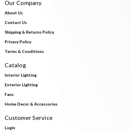
Our Company
About Us
Contact Us
Shipping & Returns Policy
Privacy Policy
Terms & Conditions
Catalog
Interior Lighting
Exterior Lighting
Fans
Home Decor & Accessories
Customer Service
Login