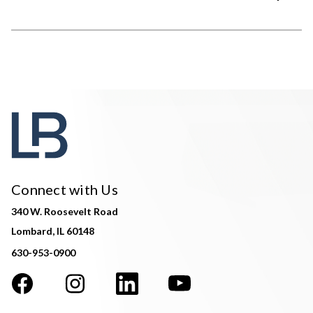
Connect with Us
340 W. Roosevelt Road
Lombard, IL 60148
630-953-0900