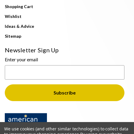
Shopping Cart
Wishlist
Ideas & Advice
Sitemap
Newsletter Sign Up
Enter your email
We use cookies (and other similar technologies) to collect data