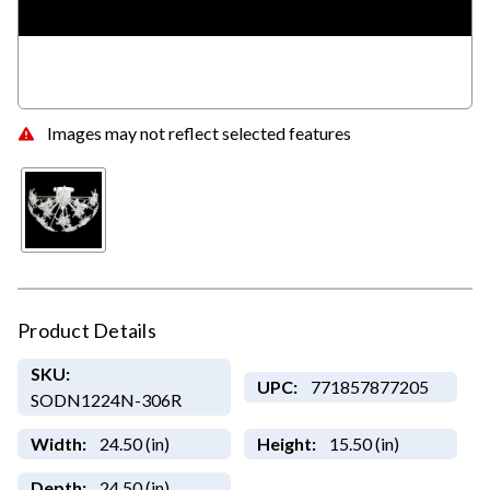
Images may not reflect selected features
Product Details
SKU:
UPC:
771857877205
SODN1224N-306R
Width:
24.50 (in)
Height:
15.50 (in)
Depth:
24.50 (in)