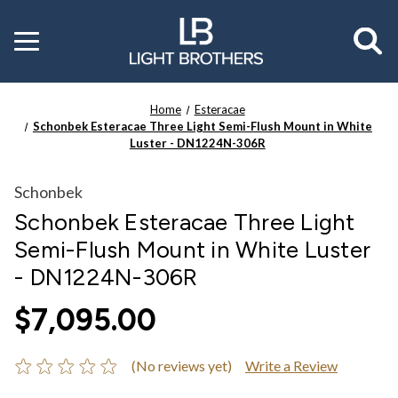
Toggle
menu
Home
Esteracae
Schonbek Esteracae Three Light Semi-Flush Mount in White
Luster - DN1224N-306R
Schonbek
Schonbek Esteracae Three Light
Semi-Flush Mount in White Luster
- DN1224N-306R
$7,095.00
(No reviews yet)
Write a Review