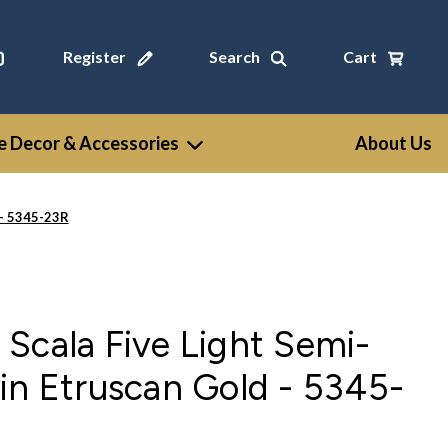
Register
Search
Cart
 Decor & Accessories
About Us
 - 5345-23R
Scala Five Light Semi-
in Etruscan Gold - 5345-