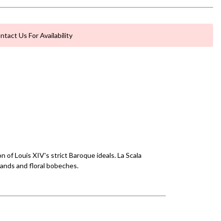
ntact Us For Availability
 of Louis XIV's strict Baroque ideals. La Scala
lands and floral bobeches.