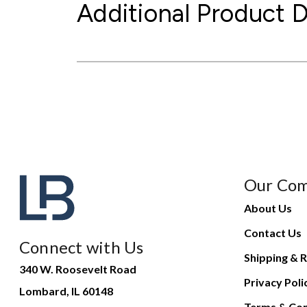
Additional Product D
Our Co
About Us
Contact Us
Connect with Us
Shipping & R
340 W. Roosevelt Road
Privacy Poli
Lombard, IL 60148
Terms & Con