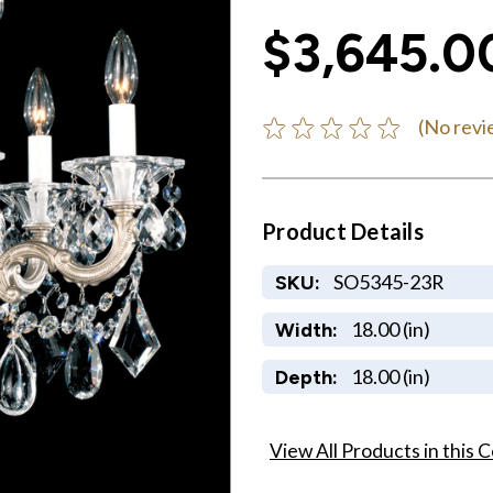
$3,645.0
(No revi
Product Details
SO5345-23R
SKU:
18.00 (in)
Width:
18.00 (in)
Depth:
View All Products in this C