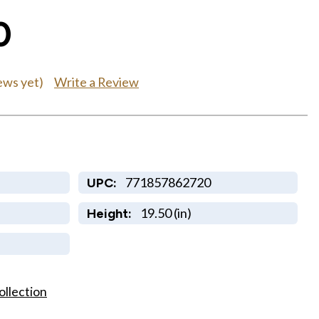
0
Write a Review
ews yet)
771857862720
UPC:
19.50 (in)
Height:
ollection