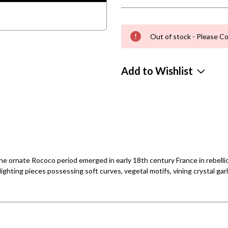
Out of stock - Please Co
Add to Wishlist
e ornate Rococo period emerged in early 18th century France in rebellion
ighting pieces possessing soft curves, vegetal motifs, vining crystal gar