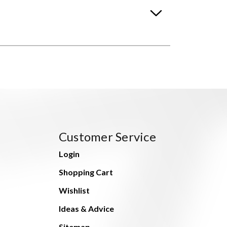
Customer Service
Login
Shopping Cart
Wishlist
Ideas & Advice
Sitemap