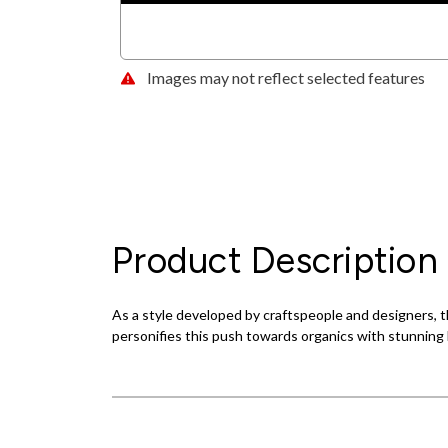
Images may not reflect selected features
Product Description
As a style developed by craftspeople and designers, th
personifies this push towards organics with stunning l