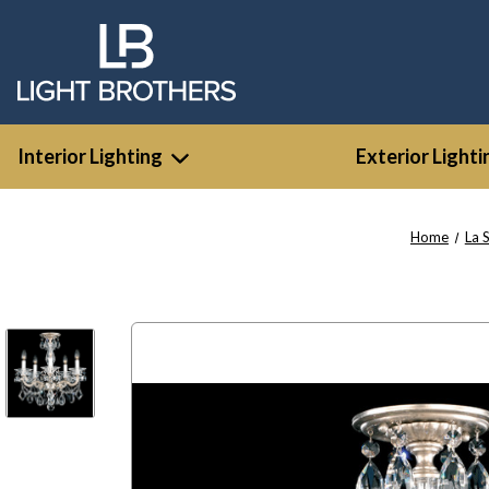
Interior Lighting
Exterior Lighti
Home
La 