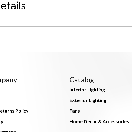
etails
mpany
Catalog
Interior Lighting
Exterior Lighting
eturns Policy
Fans
cy
Home Decor & Accessories
ditions