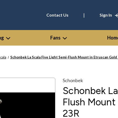
|
Contact Us
Sign In
ng
Fans
Home
Scala
Schonbek La Scala Five Light Semi-Flush Mount in Etruscan Gold
Schonbek
Schonbek La 
Flush Mount 
23R