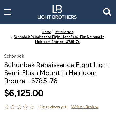
Toggle
menu
Home
Renaissance
Schonbek Renaissance Eight Light Semi-Flush Mount in
Heirloom Bronze - 3785-76
Schonbek
Schonbek Renaissance Eight Light
Semi-Flush Mount in Heirloom
Bronze - 3785-76
$6,125.00
(No reviews yet)
Write a Review