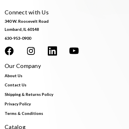
Connect with Us
340 W. Roosevelt Road
Lombard, IL 60148
630-953-0900
Our Company
About Us
Contact Us
Shipping & Returns Policy
Privacy Policy
Terms & Conditions
Catalog