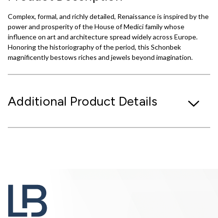
Complex, formal, and richly detailed, Renaissance is inspired by the
power and prosperity of the House of Medici family whose
influence on art and architecture spread widely across Europe.
Honoring the historiography of the period, this Schonbek
magnificently bestows riches and jewels beyond imagination.
Additional Product Details