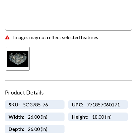
Images may not reflect selected features
Product Details
SKU:
SO3785-76
UPC:
771857060171
Width:
26.00 (in)
Height:
18.00 (in)
Depth:
26.00 (in)