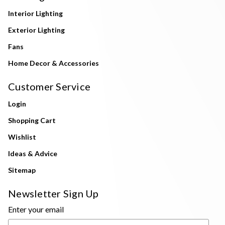
Interior Lighting
Exterior Lighting
Fans
Home Decor & Accessories
Customer Service
Login
Shopping Cart
Wishlist
Ideas & Advice
Sitemap
Newsletter Sign Up
Enter your email