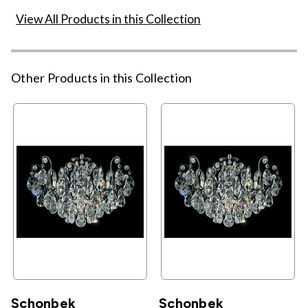
View All Products in this Collection
Other Products in this Collection
Schonbek
Schonbek