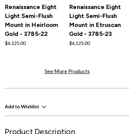
Renaissance Eight
Renaissance Eight
Light Semi-Flush
Light Semi-Flush
Mount in Heirloom
Mount in Etruscan
Gold - 3785-22
Gold - 3785-23
$6,125.00
$6,125.00
See More Products
Add to Wishlist
Product Description