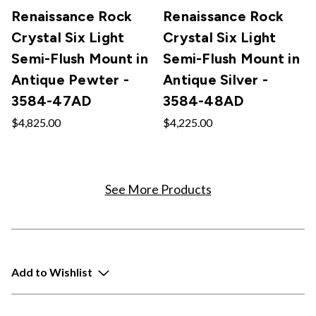
Renaissance Rock
Renaissance Rock
Crystal Six Light
Crystal Six Light
Semi-Flush Mount in
Semi-Flush Mount in
Antique Pewter -
Antique Silver -
3584-47AD
3584-48AD
$4,825.00
$4,225.00
See More Products
Add to Wishlist