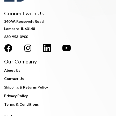
Connect with Us
340 W. Roosevelt Road
Lombard, IL 60148
630-953-0900
Our Company
About Us
Contact Us
Shipping & Returns Policy
Privacy Policy
Terms & Conditions