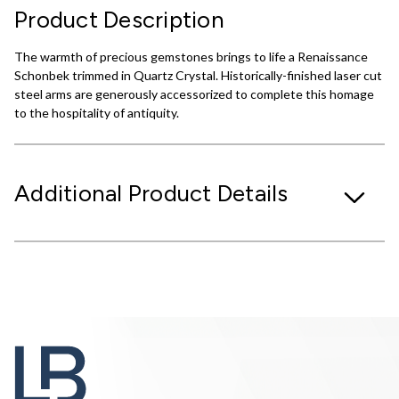
Product Description
The warmth of precious gemstones brings to life a Renaissance
Schonbek trimmed in Quartz Crystal. Historically-finished laser cut
steel arms are generously accessorized to complete this homage
to the hospitality of antiquity.
Additional Product Details