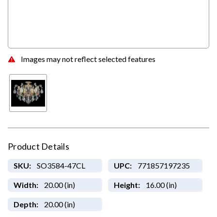
Images may not reflect selected features
Product Details
SKU:
SO3584-47CL
UPC:
771857197235
Width:
20.00 (in)
Height:
16.00 (in)
Depth:
20.00 (in)