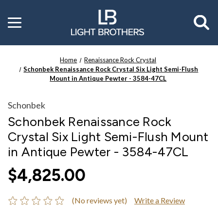
Toggle
menu
Home
Renaissance Rock Crystal
Schonbek Renaissance Rock Crystal Six Light Semi-Flush
Mount in Antique Pewter - 3584-47CL
Schonbek
Schonbek Renaissance Rock
Crystal Six Light Semi-Flush Mount
in Antique Pewter - 3584-47CL
$4,825.00
(No reviews yet)
Write a Review