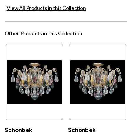
View All Products in this Collection
Other Products in this Collection
Schonbek
Schonbek