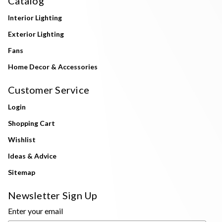
Catalog
Interior Lighting
Exterior Lighting
Fans
Home Decor & Accessories
Customer Service
Login
Shopping Cart
Wishlist
Ideas & Advice
Sitemap
Newsletter Sign Up
Enter your email