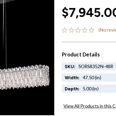
$7,945.0
(No revi
Product Details
SORS8352N-48R
SKU:
47.50 (in)
Width:
5.00 (in)
Depth:
View All Products in this C