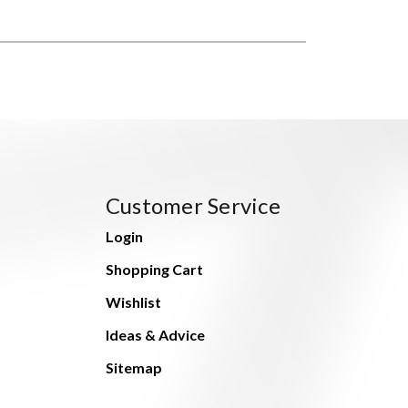
Customer Service
Login
Shopping Cart
Wishlist
Ideas & Advice
Sitemap