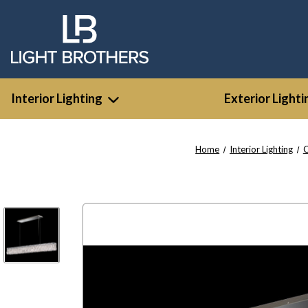
Interior Lighting
Exterior Lighti
Home
Interior Lighting
C