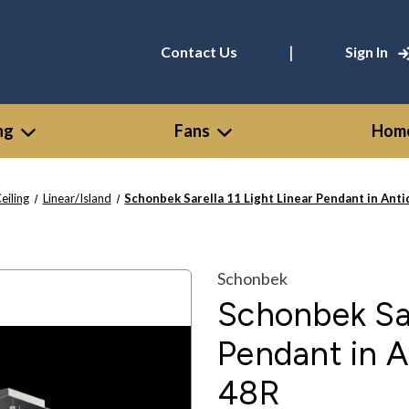
|
Contact Us
Sign In
ng
Fans
Home
eiling
Linear/Island
Schonbek Sarella 11 Light Linear Pendant in Ant
Schonbek
Schonbek Sar
Pendant in A
48R