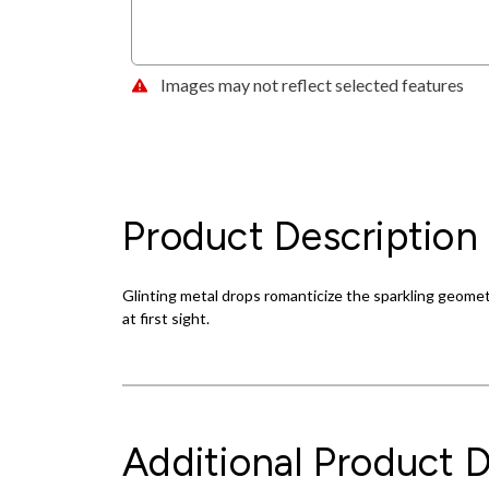
Images may not reflect selected features
Product Description
Glinting metal drops romanticize the sparkling geometr
at first sight.
Additional Product D