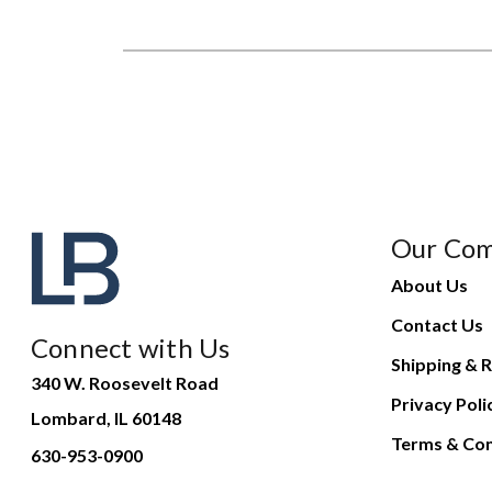
Our Co
About Us
Contact Us
Connect with Us
Shipping & R
340 W. Roosevelt Road
Privacy Poli
Lombard, IL 60148
Terms & Con
630-953-0900