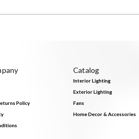
mpany
Catalog
Interior Lighting
Exterior Lighting
eturns Policy
Fans
cy
Home Decor & Accessories
ditions