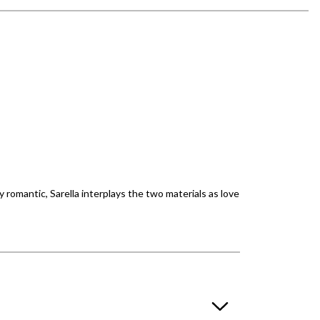
 romantic, Sarella interplays the two materials as love