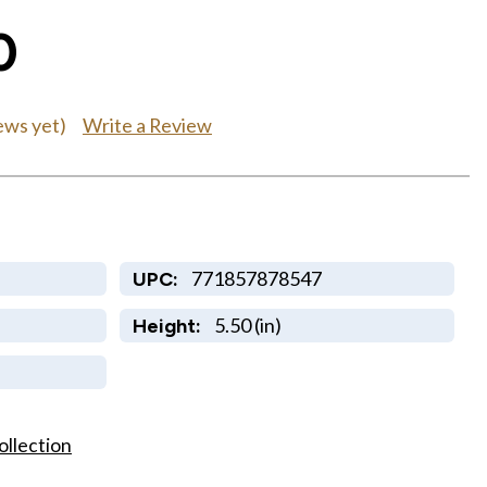
0
Write a Review
ews yet)
771857878547
UPC:
5.50 (in)
Height:
ollection