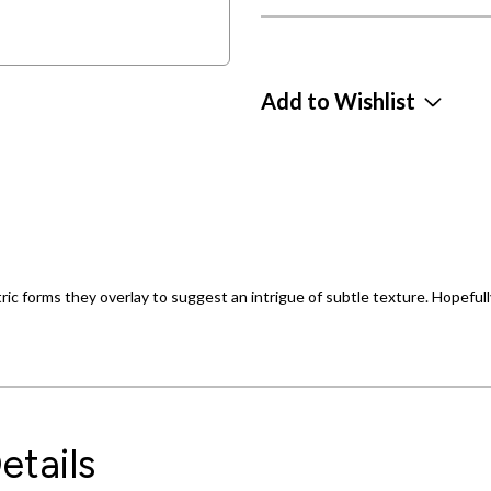
Add to Wishlist
ic forms they overlay to suggest an intrigue of subtle texture. Hopefully
etails