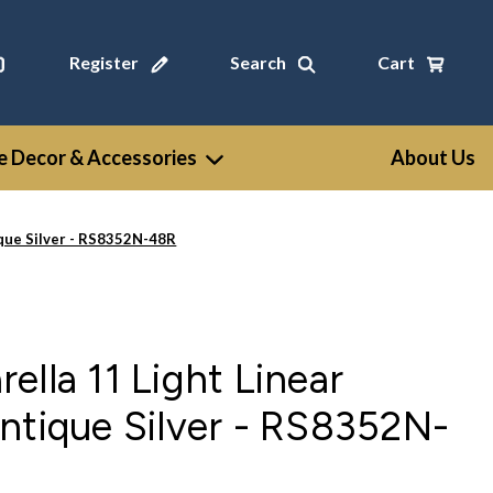
Register
Search
Cart
 Decor & Accessories
About Us
ique Silver - RS8352N-48R
ella 11 Light Linear
ntique Silver - RS8352N-