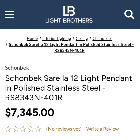
Toggle
menu
Home
Interior Lighting
Ceiling
Chandelier
Schonbek Sarella 12 Light Pendant in Polished Stainless Steel -
RS8343N-401R
Schonbek
Schonbek Sarella 12 Light Pendant
in Polished Stainless Steel -
RS8343N-401R
$7,345.00
(No reviews yet)
Write a Review