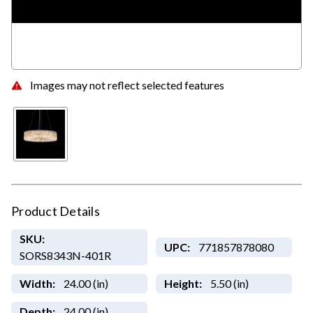
Images may not reflect selected features
Product Details
SKU:
UPC:
771857878080
SORS8343N-401R
Width:
24.00 (in)
Height:
5.50 (in)
Depth:
24.00 (in)