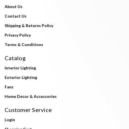
About Us
Contact Us
Shipping & Returns Policy
Privacy Policy
Terms & Conditions
Catalog
Interior Lighting
Exterior Lighting
Fans
Home Decor & Accessories
Customer Service
Login