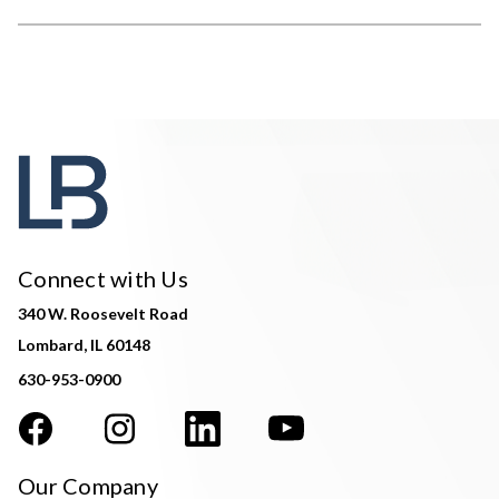
Connect with Us
340 W. Roosevelt Road
Lombard, IL 60148
630-953-0900
Our Company