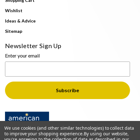
Shopping Cart
Wishlist
Ideas & Advice
Sitemap
Newsletter Sign Up
Enter your email
We use cookies (and other similar technologies) to collect data
to improve your shopping experience.
By using our website,
you're agreeing to the collection of data as described in our