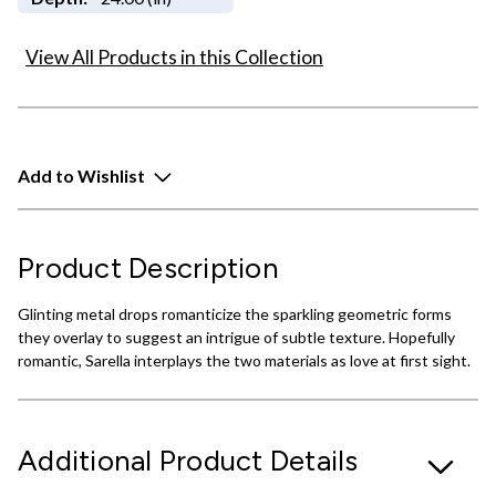
View All Products in this Collection
Add to Wishlist
Product Description
Glinting metal drops romanticize the sparkling geometric forms
they overlay to suggest an intrigue of subtle texture. Hopefully
romantic, Sarella interplays the two materials as love at first sight.
Additional Product Details