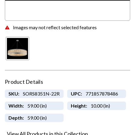
Images may not reflect selected features
Product Details
SKU:
SORS8351N-22R
UPC:
771857878486
Width:
59.00 (in)
Height:
10.00 (in)
Depth:
59.00 (in)
View All Products in this Collection