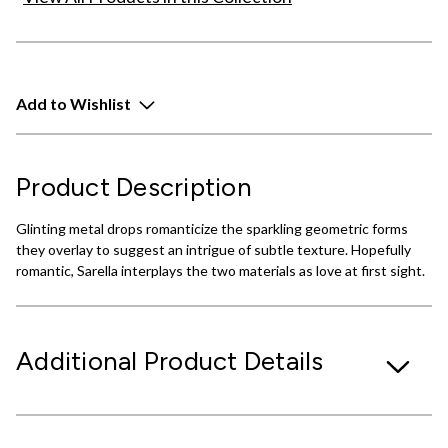
Add to Wishlist
Product Description
Glinting metal drops romanticize the sparkling geometric forms
they overlay to suggest an intrigue of subtle texture. Hopefully
romantic, Sarella interplays the two materials as love at first sight.
Additional Product Details