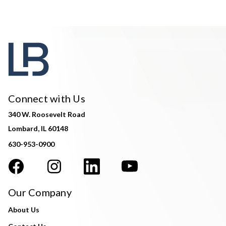
Connect with Us
340 W. Roosevelt Road
Lombard, IL 60148
630-953-0900
Our Company
About Us