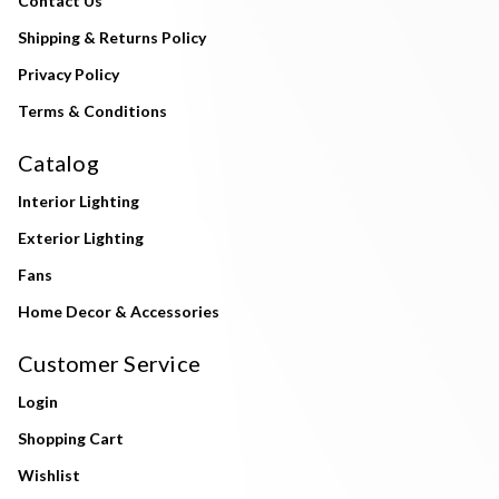
Contact Us
Shipping & Returns Policy
Privacy Policy
Terms & Conditions
Catalog
Interior Lighting
Exterior Lighting
Fans
Home Decor & Accessories
Customer Service
Login
Shopping Cart
Wishlist