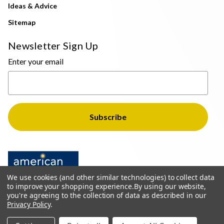
Ideas & Advice
Sitemap
Newsletter Sign Up
Enter your email
We use cookies (and other similar technologies) to collect data
to improve your shopping experience.
By using our website,
you're agreeing to the collection of data as described in our
Privacy Policy
.
© 2026 The Light Brothers - All Rights Reserved