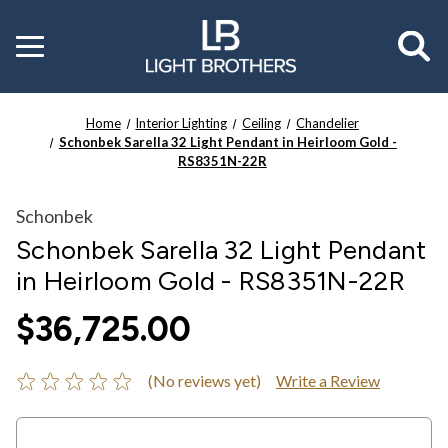
Toggle
menu
Home
Interior Lighting
Ceiling
Chandelier
Schonbek Sarella 32 Light Pendant in Heirloom Gold -
RS8351N-22R
Schonbek
Schonbek Sarella 32 Light Pendant
in Heirloom Gold - RS8351N-22R
$36,725.00
(No reviews yet)
Write a Review