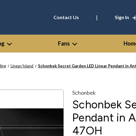
|
Contact Us
Sign In
ng
Fans
Home
ling
Linear/Island
Schonbek Secret Garden LED Linear Pendant in An
Schonbek
Schonbek Se
Pendant in A
47OH