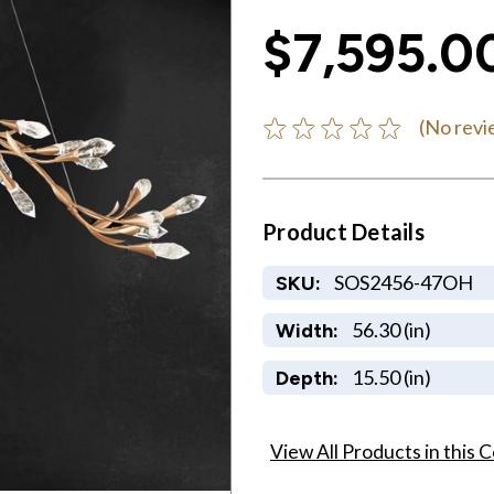
$7,595.0
(No revi
Product Details
SOS2456-47OH
SKU:
56.30 (in)
Width:
15.50 (in)
Depth:
View All Products in this C