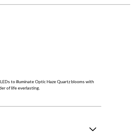
ul LEDs to illuminate Optic Haze Quartz blooms with
r of life everlasting.