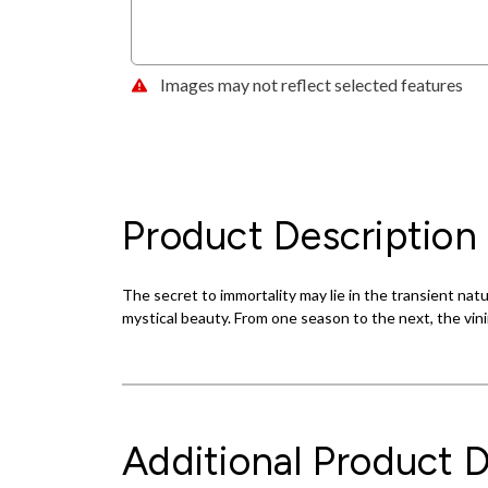
Images may not reflect selected features
Product Description
The secret to immortality may lie in the transient nat
mystical beauty. From one season to the next, the vini
Additional Product D