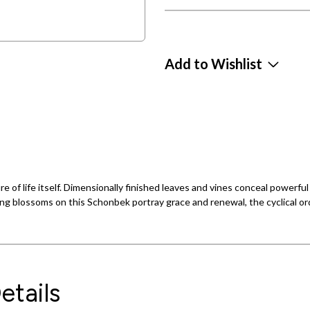
Add to Wishlist
ure of life itself. Dimensionally finished leaves and vines conceal powerf
ng blossoms on this Schonbek portray grace and renewal, the cyclical orde
etails