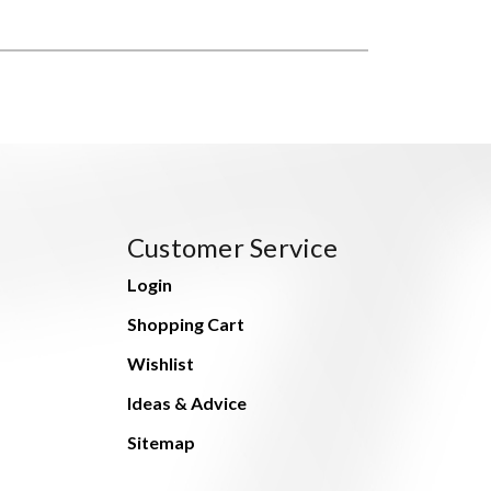
Customer Service
Login
Shopping Cart
Wishlist
Ideas & Advice
Sitemap