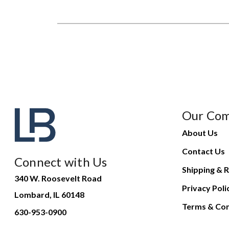
Our Co
About Us
Contact Us
Connect with Us
Shipping & R
340 W. Roosevelt Road
Privacy Poli
Lombard, IL 60148
Terms & Con
630-953-0900