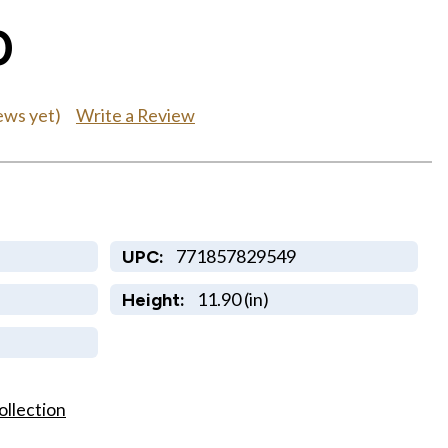
0
Write a Review
ews yet)
771857829549
UPC:
11.90 (in)
Height:
ollection