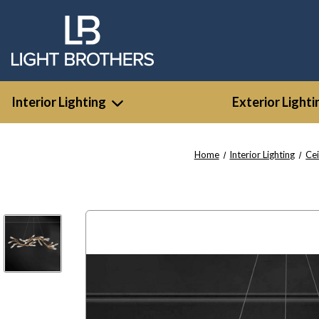
Interior Lighting
Exterior Lighti
Home
Interior Lighting
Cei