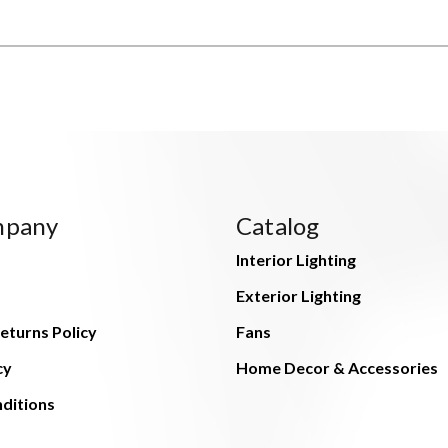
mpany
Catalog
Interior Lighting
Exterior Lighting
eturns Policy
Fans
cy
Home Decor & Accessories
ditions