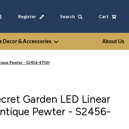
Register
Search
Cart
 Decor & Accessories
About Us
tique Pewter - S2456-47OH
cret Garden LED Linear
ntique Pewter - S2456-