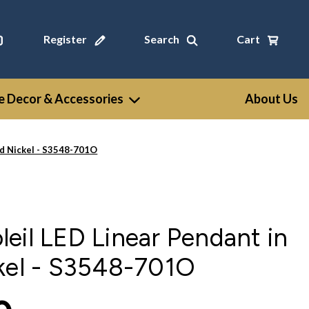
Register
Search
Cart
 Decor & Accessories
About Us
ed Nickel - S3548-701O
eil LED Linear Pendant in
ckel - S3548-701O