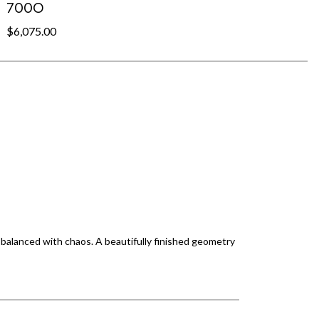
700O
$6,075.00
 balanced with chaos. A beautifully finished geometry