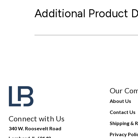
Additional Product D
Our Co
About Us
Contact Us
Connect with Us
Shipping & R
340 W. Roosevelt Road
Privacy Poli