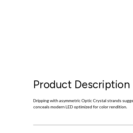
Product Description
Dripping with asymmetric Optic Crystal strands sugges
conceals modern LED optimized for color rendition.