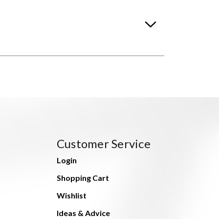
Customer Service
Login
Shopping Cart
Wishlist
Ideas & Advice