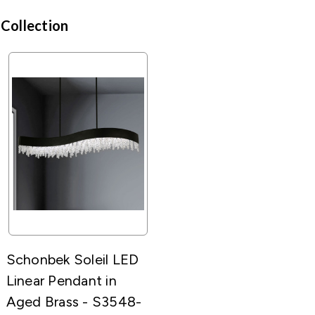
 Collection
Schonbek Soleil LED
Linear Pendant in
Aged Brass - S3548-