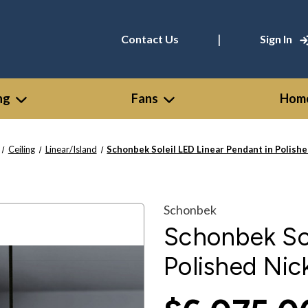
|
Contact Us
Sign In
ng
Fans
Home
Ceiling
Linear/Island
Schonbek Soleil LED Linear Pendant in Polish
Schonbek
Schonbek Sol
Polished Ni