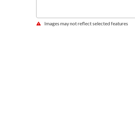
Images may not reflect selected features