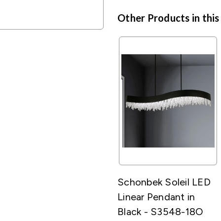
Other Products in this
Schonbek Soleil LED
Linear Pendant in
Black - S3548-18O