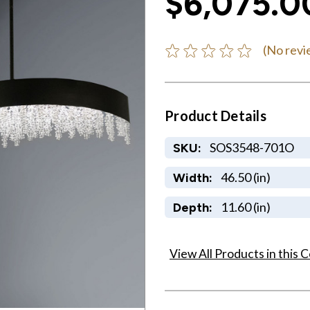
$6,075.0
(No revi
Product Details
SOS3548-701O
SKU:
46.50 (in)
Width:
11.60 (in)
Depth:
View All Products in this C