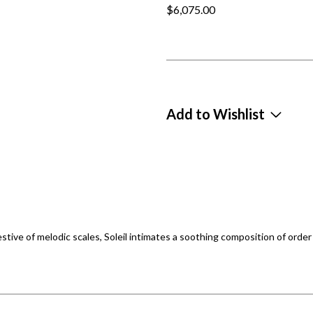
$6,075.00
Add to Wishlist
tive of melodic scales, Soleil intimates a soothing composition of order