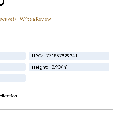
0
Write a Review
ews yet)
771857829341
UPC:
3.90 (in)
Height:
ollection