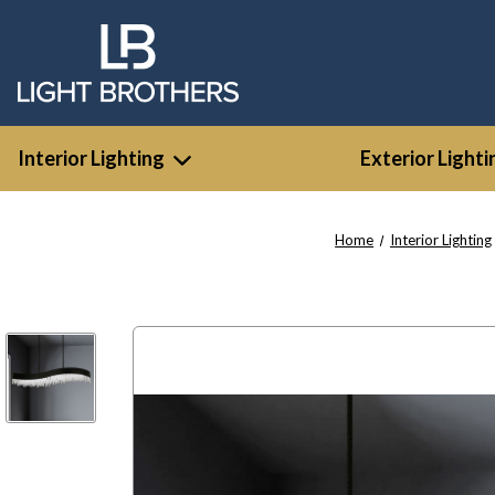
Interior Lighting
Exterior Lighti
Home
Interior Lighting