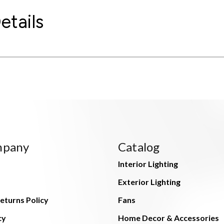
etails
mpany
Catalog
Interior Lighting
Exterior Lighting
eturns Policy
Fans
cy
Home Decor & Accessories