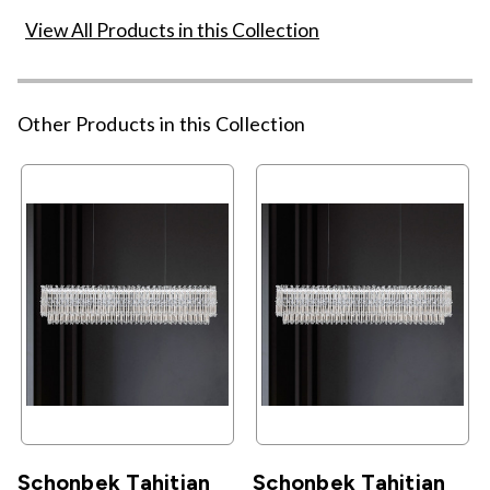
View All Products in this Collection
Other Products in this Collection
Schonbek Tahitian
Schonbek Tahitian