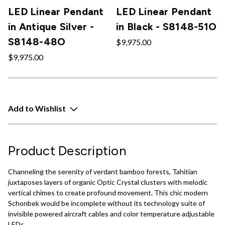
LED Linear Pendant
LED Linear Pendant
in Antique Silver -
in Black - S8148-51O
S8148-48O
$9,975.00
$9,975.00
Add to Wishlist
Product Description
Channeling the serenity of verdant bamboo forests, Tahitian
juxtaposes layers of organic Optic Crystal clusters with melodic
vertical chimes to create profound movement. This chic modern
Schonbek would be incomplete without its technology suite of
invisible powered aircraft cables and color temperature adjustable
LEDs.