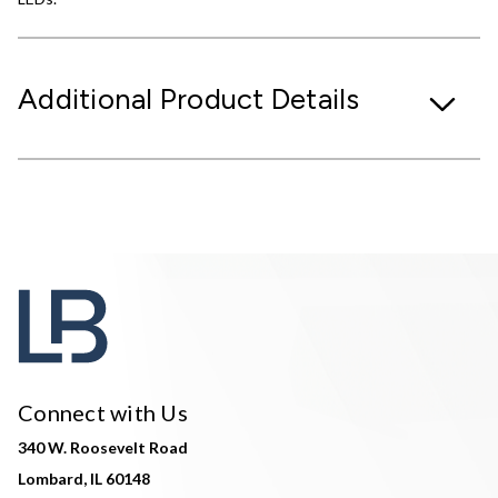
Additional Product Details
Connect with Us
340 W. Roosevelt Road
Lombard, IL 60148