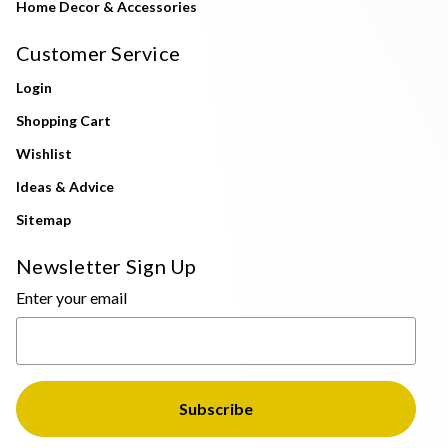
Home Decor & Accessories
Customer Service
Login
Shopping Cart
Wishlist
Ideas & Advice
Sitemap
Newsletter Sign Up
Enter your email