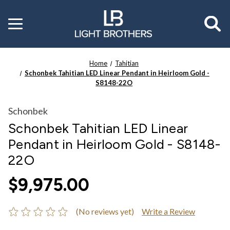
Toggle
menu
Home
Tahitian
Schonbek Tahitian LED Linear Pendant in Heirloom Gold -
S8148-22O
Schonbek
Schonbek Tahitian LED Linear
Pendant in Heirloom Gold - S8148-
22O
$9,975.00
(No reviews yet)
Write a Review