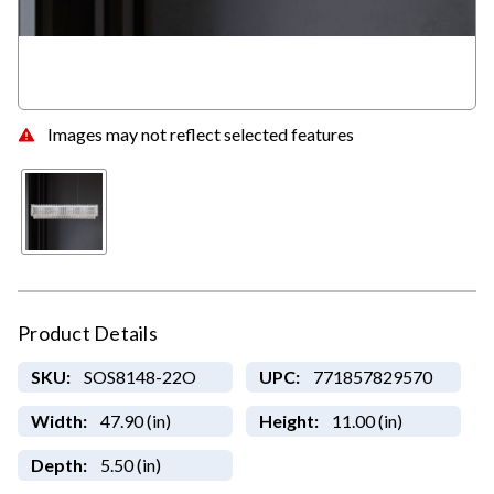
Images may not reflect selected features
Product Details
SKU:
SOS8148-22O
UPC:
771857829570
Width:
47.90 (in)
Height:
11.00 (in)
Depth:
5.50 (in)