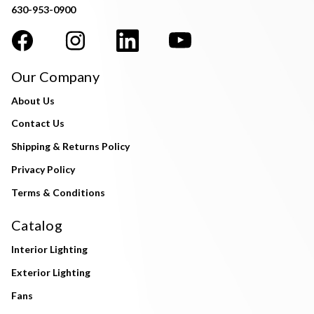
630-953-0900
Our Company
About Us
Contact Us
Shipping & Returns Policy
Privacy Policy
Terms & Conditions
Catalog
Interior Lighting
Exterior Lighting
Fans