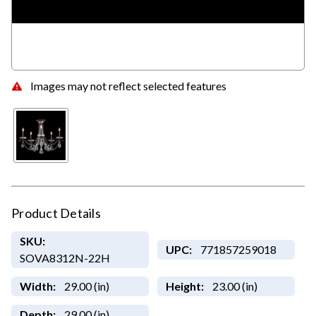
Images may not reflect selected features
Product Details
SKU:
UPC:
771857259018
SOVA8312N-22H
Width:
29.00 (in)
Height:
23.00 (in)
Depth:
29.00 (in)