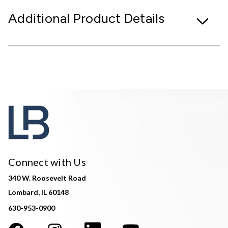
Additional Product Details
Connect with Us
340 W. Roosevelt Road
Lombard, IL 60148
630-953-0900