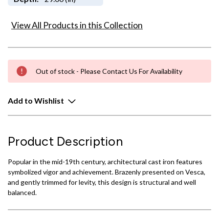
View All Products in this Collection
Out of stock - Please Contact Us For Availability
Add to Wishlist
Product Description
Popular in the mid-19th century, architectural cast iron features
symbolized vigor and achievement. Brazenly presented on Vesca,
and gently trimmed for levity, this design is structural and well
balanced.