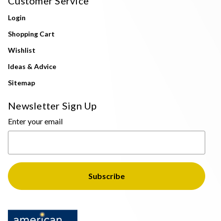
Customer Service
Login
Shopping Cart
Wishlist
Ideas & Advice
Sitemap
Newsletter Sign Up
Enter your email