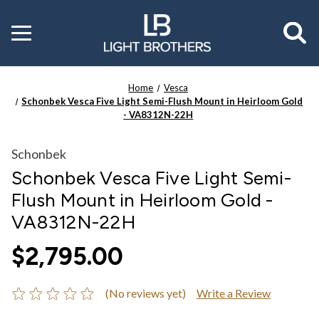
Toggle
menu
Home
Vesca
Schonbek Vesca Five Light Semi-Flush Mount in Heirloom Gold
- VA8312N-22H
Schonbek
Schonbek Vesca Five Light Semi-
Flush Mount in Heirloom Gold -
VA8312N-22H
$2,795.00
(No reviews yet)
Write a Review