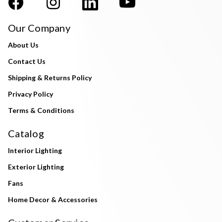
Our Company
About Us
Contact Us
Shipping & Returns Policy
Privacy Policy
Terms & Conditions
Catalog
Interior Lighting
Exterior Lighting
Fans
Home Decor & Accessories