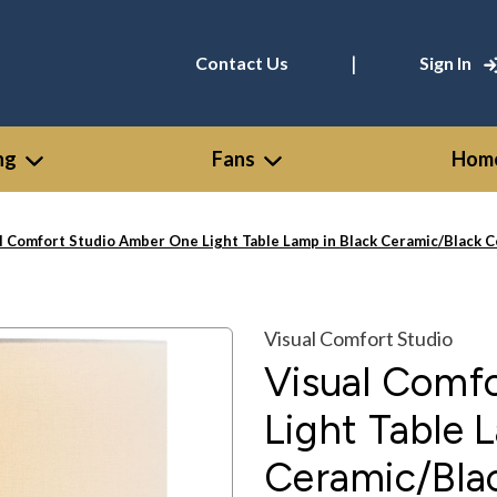
|
Contact Us
Sign In
ng
Fans
Home
l Comfort Studio Amber One Light Table Lamp in Black Ceramic/Black
Visual Comfort Studio
Visual Comf
Light Table 
Ceramic/Bla