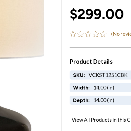
$299.00
(No revi
Product Details
VCKST1251CBK
SKU:
14.00 (in)
Width:
14.00 (in)
Depth:
View All Products in this C