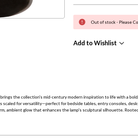
Out of stock - Please Co
Add to Wishlist
ngs the collection's mid-century modern inspiration to life with a bold,
is scaled for versatility—perfect for bedside tables, entry consoles, desk
arm, ambient glow that enhances the lamp's sculptural silhouette. Rooted