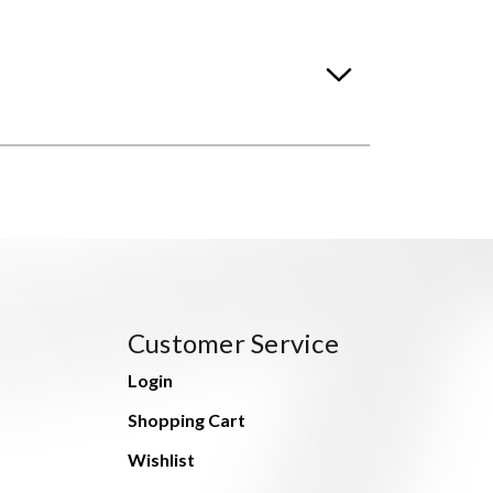
Customer Service
Login
Shopping Cart
Wishlist