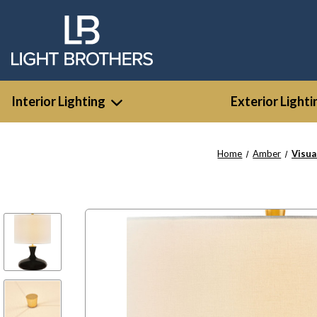
Interior Lighting
Exterior Lighti
Home
Amber
Visua