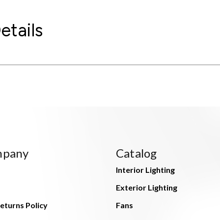
etails
mpany
Catalog
Interior Lighting
Exterior Lighting
eturns Policy
Fans