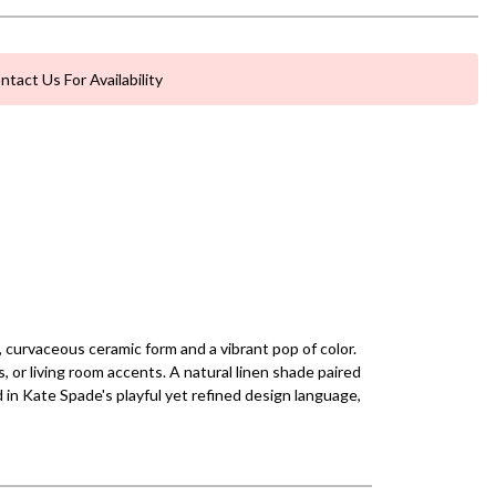
ntact Us For Availability
 curvaceous ceramic form and a vibrant pop of color.
s, or living room accents. A natural linen shade paired
 in Kate Spade's playful yet refined design language,