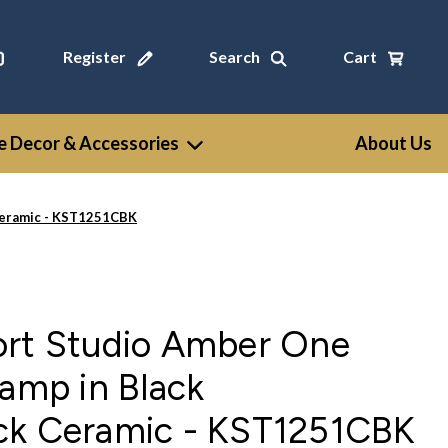
Register
Search
Cart
 Decor & Accessories
About Us
 Ceramic - KST1251CBK
ort Studio Amber One
Lamp in Black
ck Ceramic - KST1251CBK