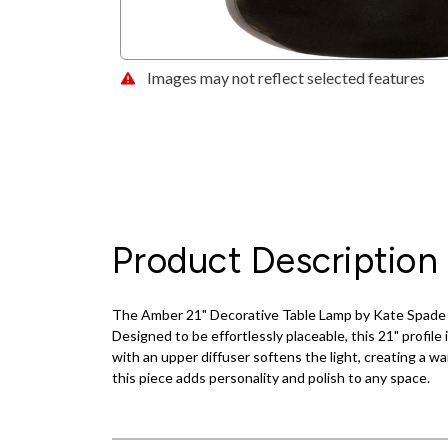
Images may not reflect selected features
Product Description
The Amber 21" Decorative Table Lamp by Kate Spade bri
Designed to be effortlessly placeable, this 21" profile 
with an upper diffuser softens the light, creating a w
this piece adds personality and polish to any space.