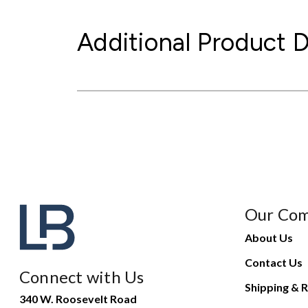
Additional Product D
Our Co
About Us
Contact Us
Connect with Us
Shipping & R
340 W. Roosevelt Road