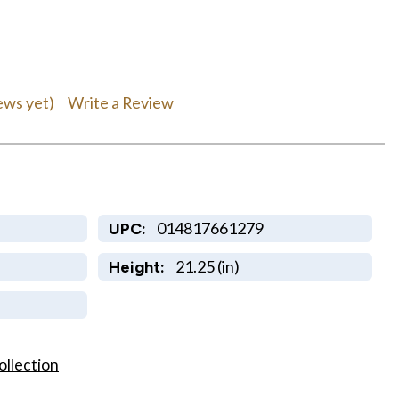
Write a Review
ews yet)
014817661279
UPC:
21.25 (in)
Height:
ollection