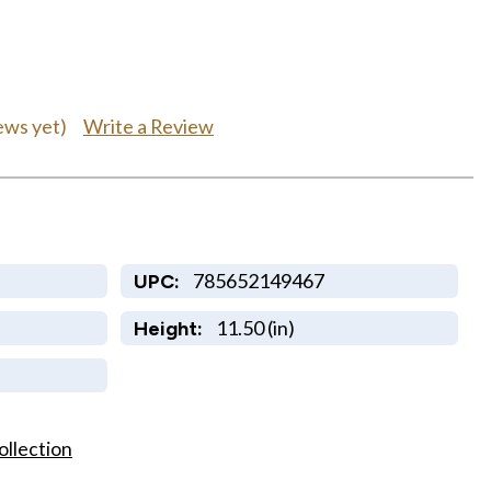
Write a Review
ews yet)
785652149467
UPC:
11.50 (in)
Height:
ollection