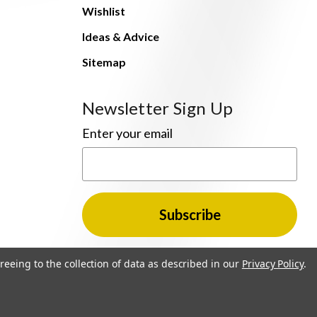
Wishlist
Ideas & Advice
Sitemap
Newsletter Sign Up
Enter your email
reeing to the collection of data as described in our
Privacy Policy
.