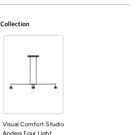
 Collection
Visual Comfort Studio
Anders Four Light