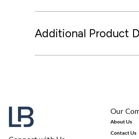
Additional Product D
Our Co
About Us
Contact Us