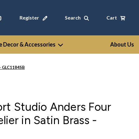
Register
Search
Cart
 Decor & Accessories
About Us
s - GLC1184SB
rt Studio Anders Four
ier in Satin Brass -