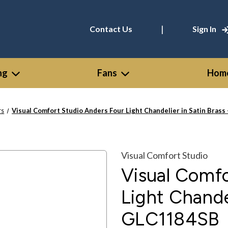
|
Contact Us
Sign In
ng
Fans
Home
rs
Visual Comfort Studio Anders Four Light Chandelier in Satin Bras
Visual Comfort Studio
Visual Comfo
Light Chandel
GLC1184SB