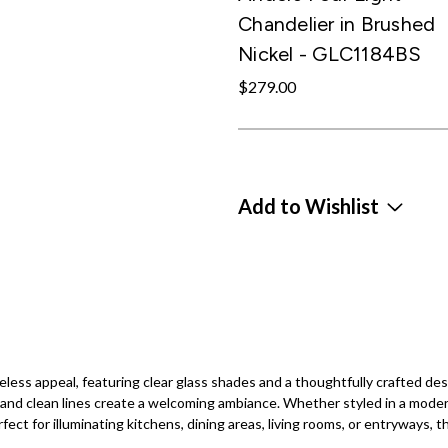
Chandelier in Brushed
Nickel - GLC1184BS
$279.00
Add to Wishlist
ess appeal, featuring clear glass shades and a thoughtfully crafted desi
nd clean lines create a welcoming ambiance. Whether styled in a modern f
fect for illuminating kitchens, dining areas, living rooms, or entryways, th