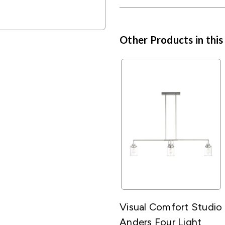
Other Products in this
Visual Comfort Studio
Anders Four Light