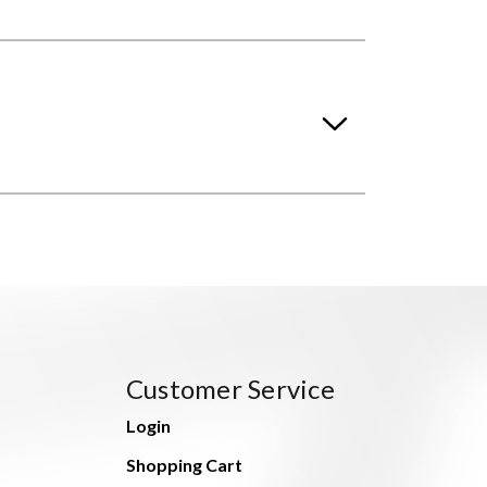
Customer Service
Login
Shopping Cart