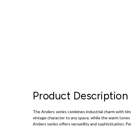
Product Description
The Anders series combines industrial charm with timel
vintage character to any space, while the warm tones a
Anders series offers versatility and sophistication. Per