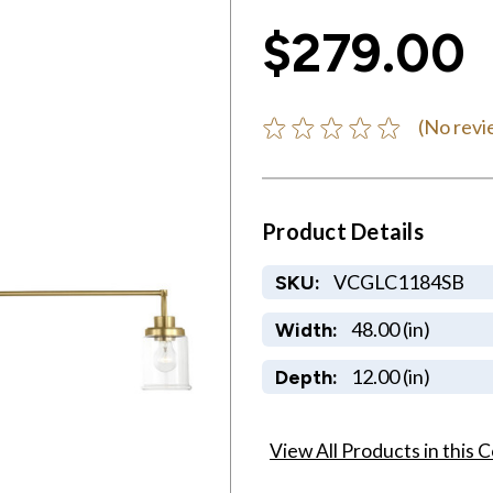
$279.00
(No revi
Product Details
VCGLC1184SB
SKU:
48.00 (in)
Width:
12.00 (in)
Depth:
View All Products in this C