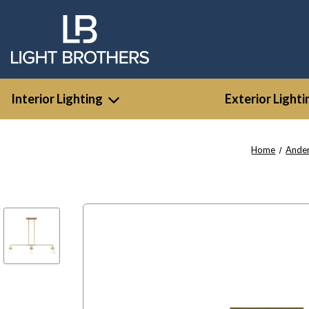
Interior Lighting
Exterior Lighti
Home
Ande