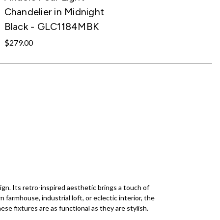
Chandelier in Midnight
Black - GLC1184MBK
$279.00
gn. Its retro-inspired aesthetic brings a touch of
armhouse, industrial loft, or eclectic interior, the
ese fixtures are as functional as they are stylish.