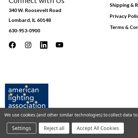
Connect with Us
Shipping & R
340 W. Roosevelt Road
Privacy Poli
Lombard, IL 60148
Terms & Con
630-953-0900
We use cookies (and other similar technologies) to collect data 
Settings
Reject all
Accept All Cookies