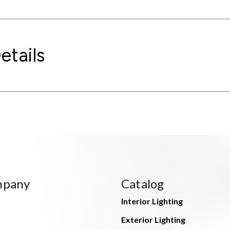
etails
mpany
Catalog
Interior Lighting
Exterior Lighting