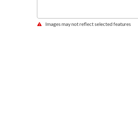
Images may not reflect selected features