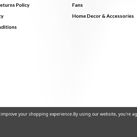
eturns Policy
Fans
cy
Home Decor & Accessories
ditions
to improve your shopping experience.
By using our website, you're ag
© 2026 The Light Brothers - All Rights Reserved