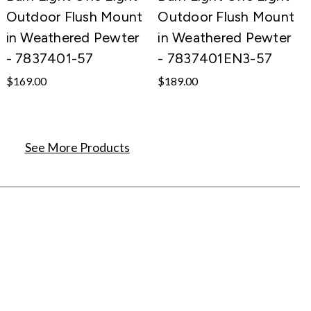
Outdoor Flush Mount
Outdoor Flush Mount
in Weathered Pewter
in Weathered Pewter
- 7837401-57
- 7837401EN3-57
$169.00
$189.00
See More Products