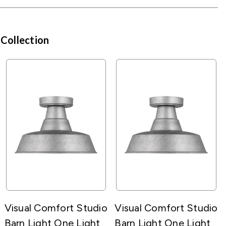
 Collection
Visual Comfort Studio
Visual Comfort Studio
Barn Light One Light
Barn Light One Light