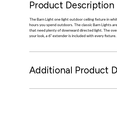
Product Description
The Barn Light one light outdoor ceiling fixture in w
hours you spend outdoors. The classic Barn Lights are 
that need plenty of downward directed light. The over
your look, a 6" extender is included with every fixture
Additional Product D