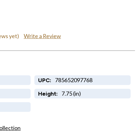
Write a Review
ews yet)
785652097768
UPC:
7.75 (in)
Height:
ollection