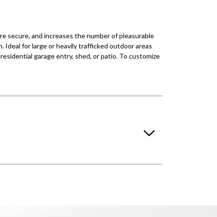
ore secure, and increases the number of pleasurable
 Ideal for large or heavily trafficked outdoor areas
residential garage entry, shed, or patio. To customize