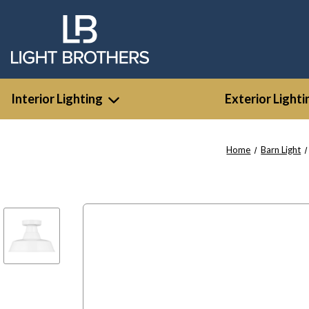
Interior Lighting
Exterior Lighti
Home
Barn Light