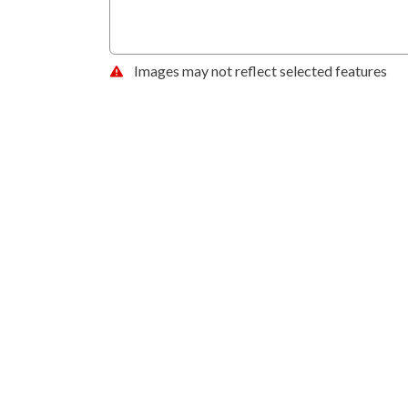
Images may not reflect selected features