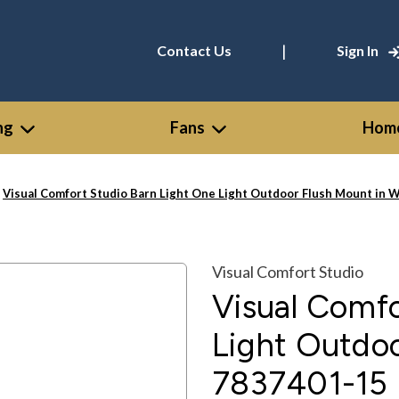
|
Contact Us
Sign In
ng
Fans
Home
Visual Comfort Studio Barn Light One Light Outdoor Flush Mount in 
Visual Comfort Studio
Visual Comfo
Light Outdoo
7837401-15