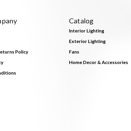
mpany
Catalog
Interior Lighting
Exterior Lighting
eturns Policy
Fans
cy
Home Decor & Accessories
ditions