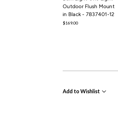
Outdoor Flush Mount
in Black - 7837401-12
$169.00
Add to Wishlist