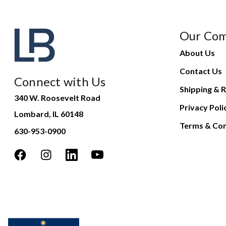
Our Co
About Us
Contact Us
Connect with Us
Shipping & R
340 W. Roosevelt Road
Privacy Poli
Lombard, IL 60148
Terms & Con
630-953-0900