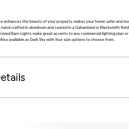
hite enhances the beauty of your property, makes your home safer and m
hand crafted in aluminum and coated in a Galvanized or Blacksmith finish.
sized Barn Lights make great accents to any commercial lighting plan or 
. Also available as Dark Sky with four size options to choose from.
etails