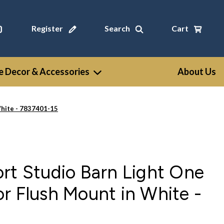
Register
Search
Cart
 Decor & Accessories
About Us
White - 7837401-15
rt Studio Barn Light One
r Flush Mount in White -