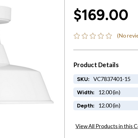
$169.00
(No revi
Product Details
VC7837401-15
SKU:
12.00 (in)
Width:
12.00 (in)
Depth:
View All Products in this C