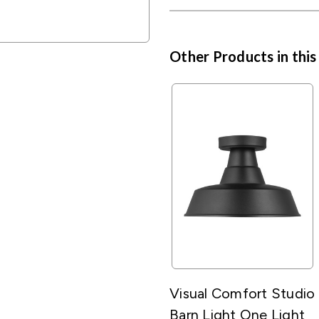
Other Products in this
Visual Comfort Studio
Barn Light One Light