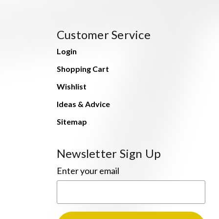
Customer Service
Login
Shopping Cart
Wishlist
Ideas & Advice
Sitemap
Newsletter Sign Up
Enter your email