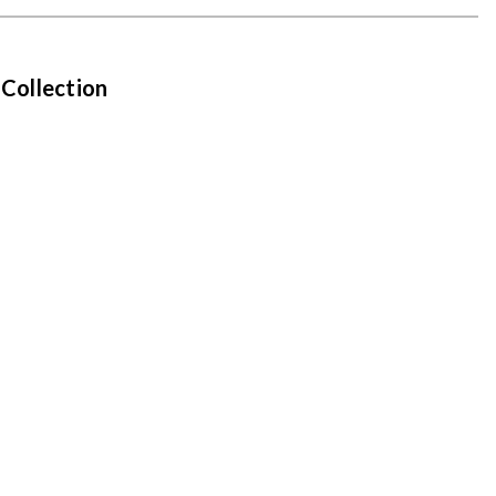
 Collection