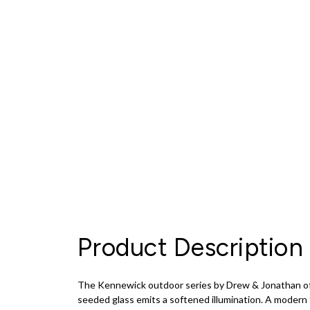
Product Description
The Kennewick outdoor series by Drew & Jonathan offer
seeded glass emits a softened illumination. A modern ta