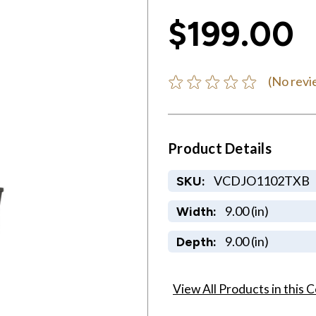
$199.00
(No revi
Product Details
VCDJO1102TXB
SKU:
9.00 (in)
Width:
9.00 (in)
Depth:
View All Products in this C