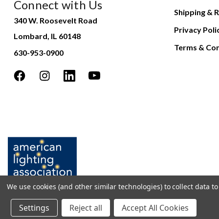
Connect with Us
Shipping & R
340 W. Roosevelt Road
Privacy Poli
Lombard, IL 60148
Terms & Con
630-953-0900
We use cookies (and other similar technologies) to collect data 
Settings
Reject all
Accept All Cookies