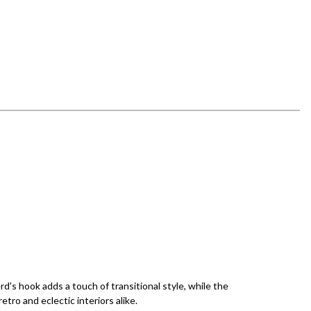
's hook adds a touch of transitional style, while the
tro and eclectic interiors alike.