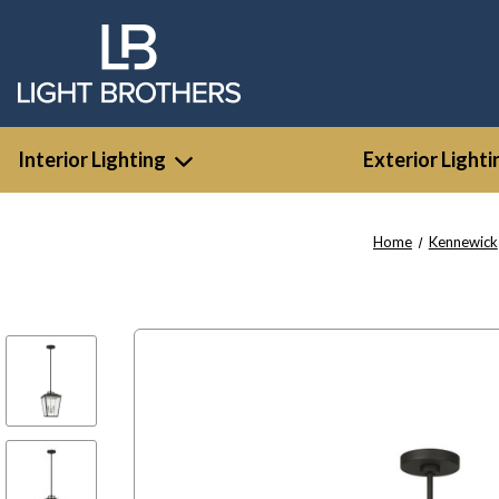
Interior Lighting
Exterior Lighti
Home
Kennewick