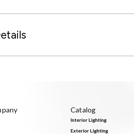
etails
mpany
Catalog
Interior Lighting
Exterior Lighting