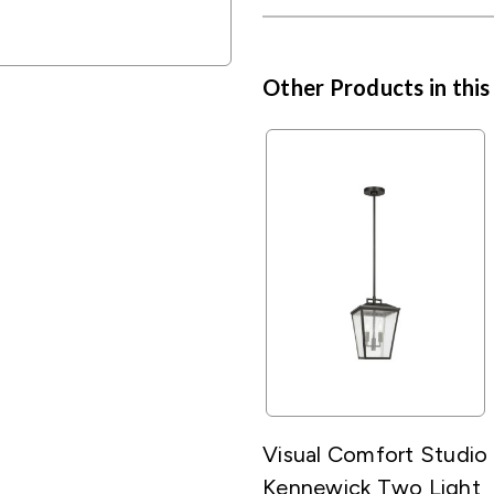
Other Products in this
Visual Comfort Studio
Kennewick Two Light