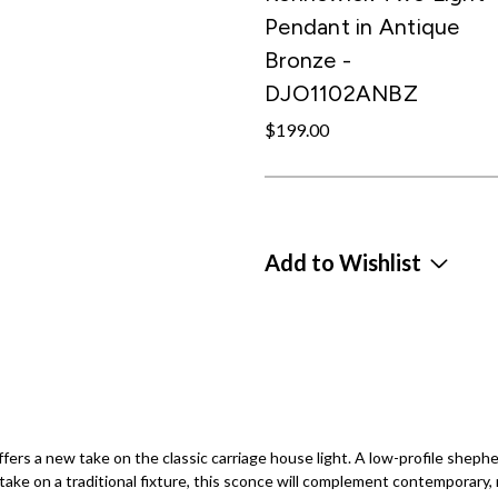
Pendant in Antique
Bronze -
DJO1102ANBZ
$199.00
Add to Wishlist
s a new take on the classic carriage house light. A low-profile shepherd
ke on a traditional fixture, this sconce will complement contemporary, re