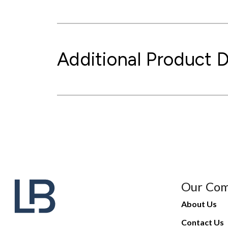
Additional Product D
Our Co
About Us
Contact Us