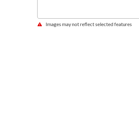
Images may not reflect selected features