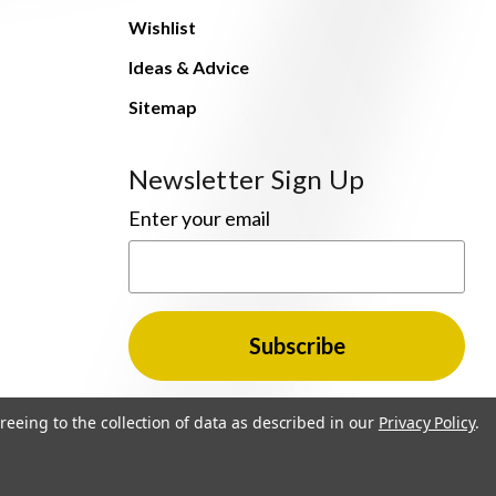
Wishlist
Ideas & Advice
Sitemap
Newsletter Sign Up
Enter your email
reeing to the collection of data as described in our
Privacy Policy
.