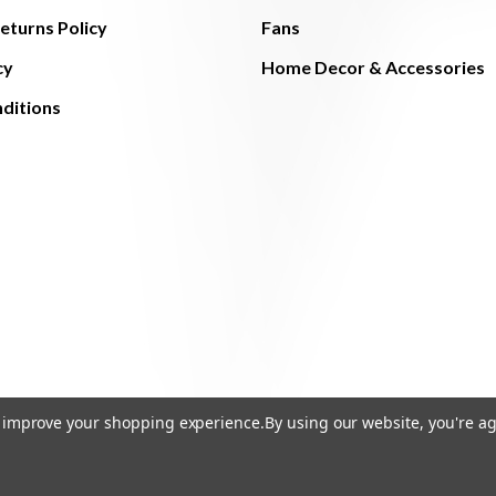
eturns Policy
Fans
cy
Home Decor & Accessories
ditions
to improve your shopping experience.
By using our website, you're ag
© 2026 The Light Brothers - All Rights Reserved