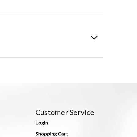
Customer Service
Login
Shopping Cart