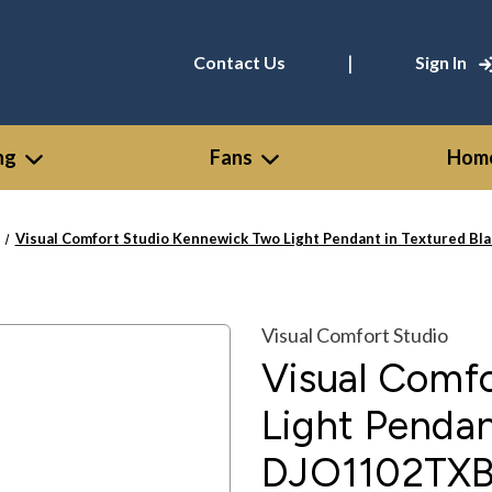
|
Contact Us
Sign In
ng
Fans
Home
Visual Comfort Studio Kennewick Two Light Pendant in Textured B
Visual Comfort Studio
Visual Comf
Light Pendan
DJO1102TX