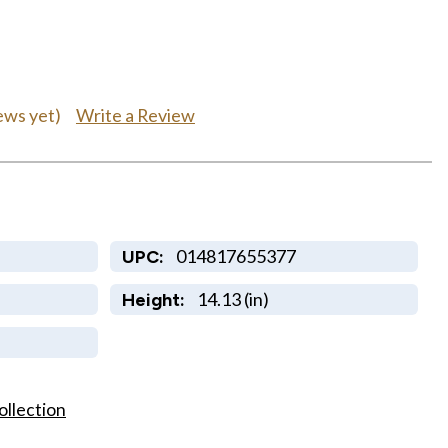
Write a Review
ews yet)
014817655377
UPC:
14.13 (in)
Height:
ollection