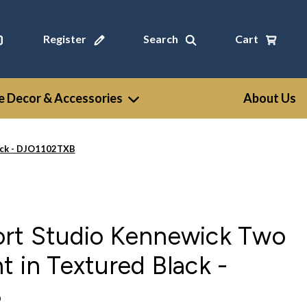
Register
Search
Cart
 Decor & Accessories
About Us
lack - DJO1102TXB
ort Studio Kennewick Two
t in Textured Black -
B