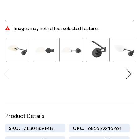
Images may not reflect selected features
Product Details
SKU:
ZL3048S-MB
UPC:
685659216264