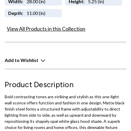
Width:
28.00 (in)
Height:
5.25 (in)
Depth:
11.00 (in)
View All Products in this Collection
Add to Wishlist
Product Description
Bold contrasting tones are striking and stylish as this one-light
wall sconce offers function and fashion in one design. Matte black
finish steel forms a structured frame with adjustability to direct
lighting from side to side, as well as upward and downward by
repositioning its shapely opal white glass hood shade. A superb
choice for living rooms and home offices, this dimmable fixture