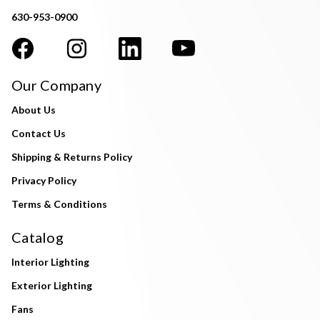
630-953-0900
Our Company
About Us
Contact Us
Shipping & Returns Policy
Privacy Policy
Terms & Conditions
Catalog
Interior Lighting
Exterior Lighting
Fans