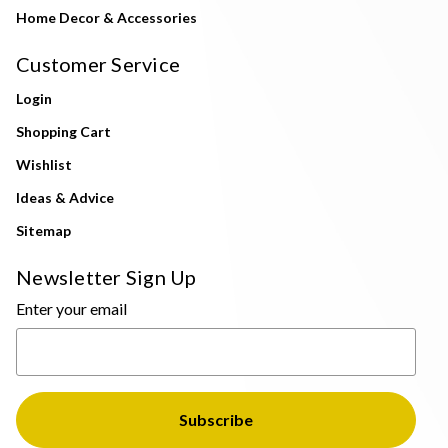
Home Decor & Accessories
Customer Service
Login
Shopping Cart
Wishlist
Ideas & Advice
Sitemap
Newsletter Sign Up
Enter your email