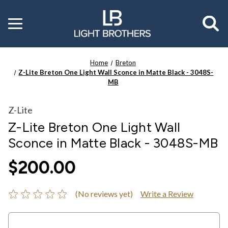
Toggle
menu
Home
Breton
Z-Lite Breton One Light Wall Sconce in Matte Black - 3048S-
MB
Z-Lite
Z-Lite Breton One Light Wall
Sconce in Matte Black - 3048S-MB
$200.00
(No reviews yet)
Write a Review