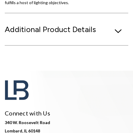
fulfills a host of lighting objectives.
Additional Product Details
Connect with Us
340 W. Roosevelt Road
Lombard, IL 60148