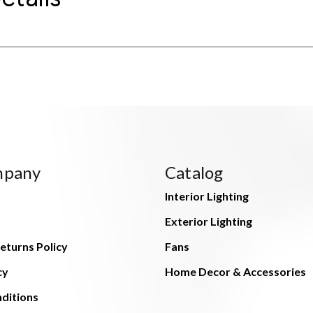
mpany
Catalog
Interior Lighting
Exterior Lighting
eturns Policy
Fans
cy
Home Decor & Accessories
ditions