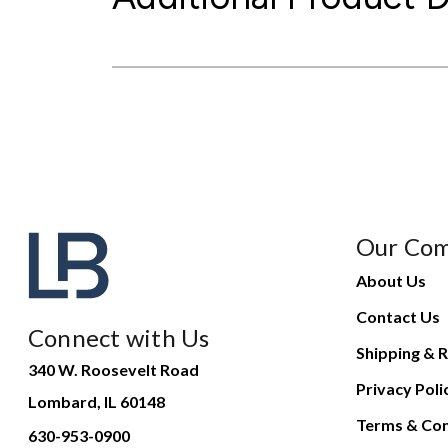
Our Co
About Us
Contact Us
Connect with Us
Shipping & R
340 W. Roosevelt Road
Privacy Poli
Lombard, IL 60148
Terms & Con
630-953-0900