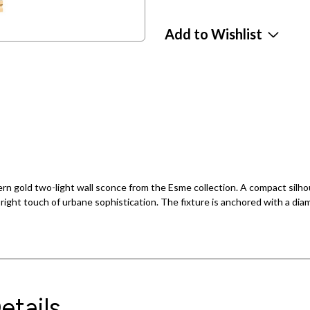
Add to Wishlist
rn gold two-light wall sconce from the Esme collection. A compact silhou
 right touch of urbane sophistication. The fixture is anchored with a di
etails