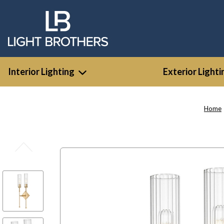
Interior Lighting
Exterior Lighti
Home