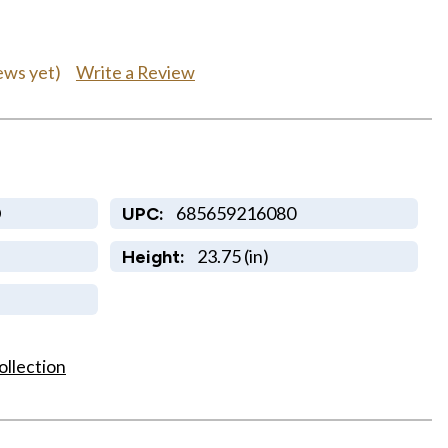
Write a Review
ews yet)
D
685659216080
UPC:
23.75 (in)
Height:
ollection