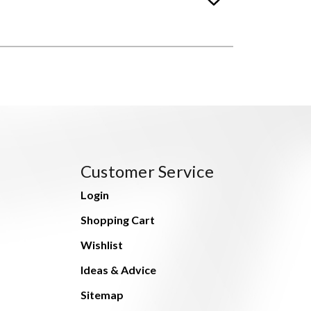
Customer Service
Login
Shopping Cart
Wishlist
Ideas & Advice
Sitemap