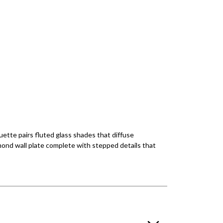
ette pairs fluted glass shades that diffuse
amond wall plate complete with stepped details that