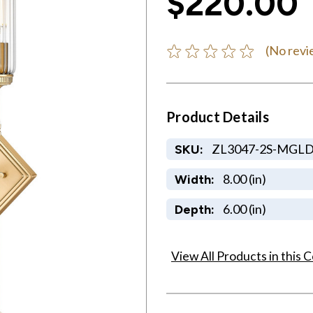
$220.00
(No revi
Product Details
ZL3047-2S-MGL
SKU:
8.00 (in)
Width:
6.00 (in)
Depth:
View All Products in this C