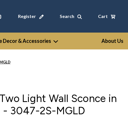
Register
Search
Cart
 Decor & Accessories
About Us
S-MGLD
Two Light Wall Sconce in
d - 3047-2S-MGLD