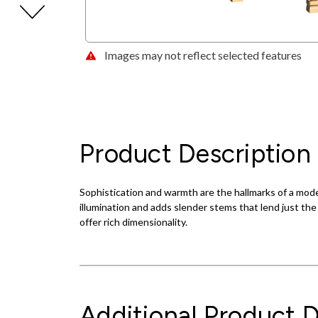
Images may not reflect selected features
Product Description
Sophistication and warmth are the hallmarks of a mode
illumination and adds slender stems that lend just the
offer rich dimensionality.
Additional Product D