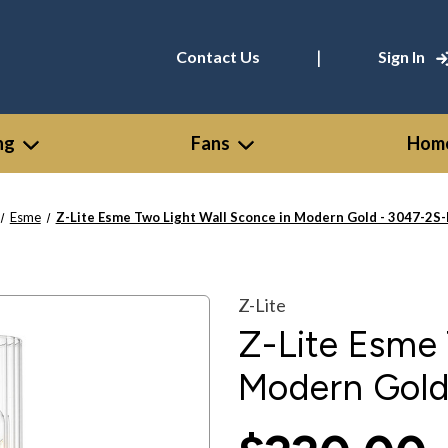
|
Contact Us
Sign In
ng
Fans
Home
Esme
Z-Lite Esme Two Light Wall Sconce in Modern Gold - 3047-2
Z-Lite
Z-Lite Esme 
Modern Gol