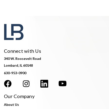
Connect with Us
340 W. Roosevelt Road
Lombard, IL 60148
630-953-0900
Our Company
About Us