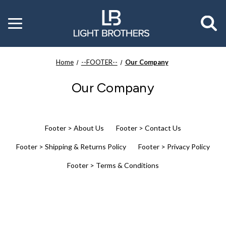
Toggle
menu
Home
--FOOTER--
Our Company
Our Company
Footer > About Us
Footer > Contact Us
Footer > Shipping & Returns Policy
Footer > Privacy Policy
Footer > Terms & Conditions