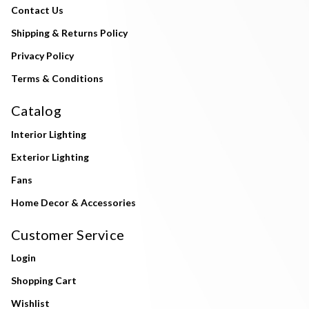
Contact Us
Shipping & Returns Policy
Privacy Policy
Terms & Conditions
Catalog
Interior Lighting
Exterior Lighting
Fans
Home Decor & Accessories
Customer Service
Login
Shopping Cart
Wishlist