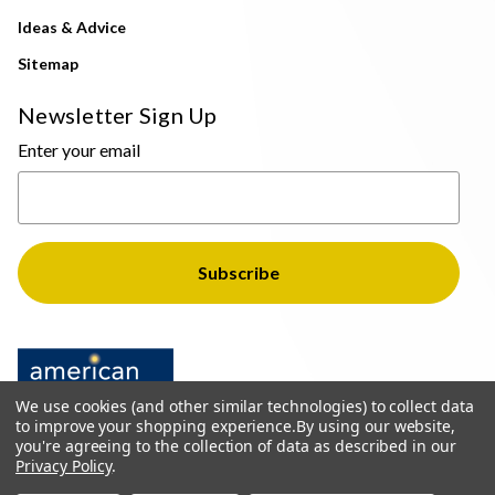
Ideas & Advice
Sitemap
Newsletter Sign Up
Enter your email
We use cookies (and other similar technologies) to collect data
to improve your shopping experience.
By using our website,
you're agreeing to the collection of data as described in our
Privacy Policy
.