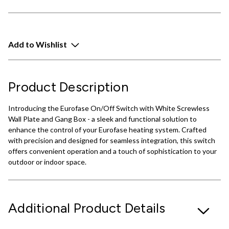
Add to Wishlist
Product Description
Introducing the Eurofase On/Off Switch with White Screwless
Wall Plate and Gang Box - a sleek and functional solution to
enhance the control of your Eurofase heating system. Crafted
with precision and designed for seamless integration, this switch
offers convenient operation and a touch of sophistication to your
outdoor or indoor space.
Additional Product Details