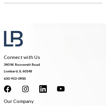
Connect with Us
340 W. Roosevelt Road
Lombard, IL 60148
630-953-0900
Our Company