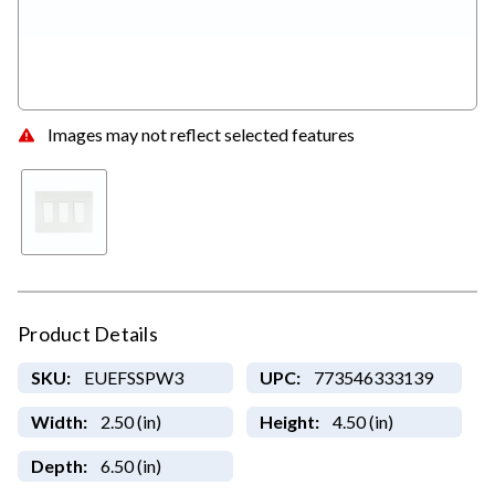
Images may not reflect selected features
Product Details
SKU:
EUEFSSPW3
UPC:
773546333139
Width:
2.50 (in)
Height:
4.50 (in)
Depth:
6.50 (in)