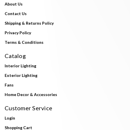
About Us
Contact Us
Shipping & Returns Policy
Privacy Policy
Terms & Conditions
Catalog
Interior Lighting
Exterior Lighting
Fans
Home Decor & Accessories
Customer Service
Login
Shopping Cart