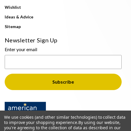
Wishlist
Ideas & Advice
Sitemap
Newsletter Sign Up
Enter your email
We use cookies (and other similar technologies) to collect data
to improve your shopping experience.
By using our website,
you're agreeing to the collection of data as described in our