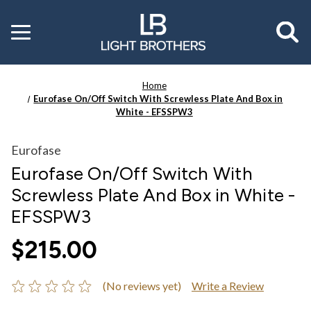
Toggle
menu
Home
Eurofase On/Off Switch With Screwless Plate And Box in
White - EFSSPW3
Eurofase
Eurofase On/Off Switch With
Screwless Plate And Box in White -
EFSSPW3
$215.00
(No reviews yet)
Write a Review