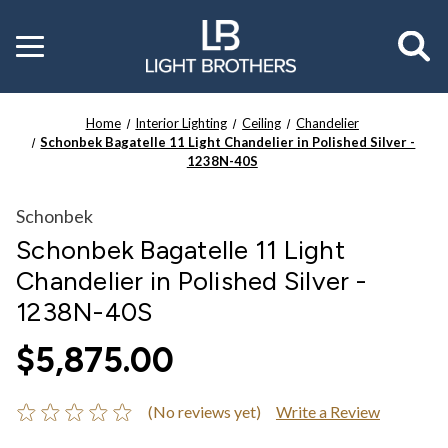
Toggle
menu
Home
Interior Lighting
Ceiling
Chandelier
Schonbek Bagatelle 11 Light Chandelier in Polished Silver -
1238N-40S
Schonbek
Schonbek Bagatelle 11 Light
Chandelier in Polished Silver -
1238N-40S
$5,875.00
(No reviews yet)
Write a Review