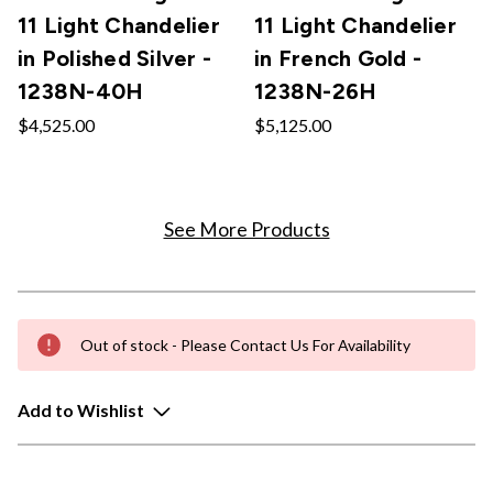
11 Light Chandelier
11 Light Chandelier
in Polished Silver -
in French Gold -
1238N-40H
1238N-26H
$4,525.00
$5,125.00
See More Products
Out of stock - Please Contact Us For Availability
Add to Wishlist