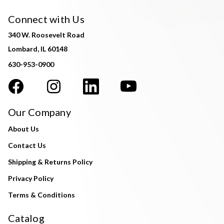
Connect with Us
340 W. Roosevelt Road
Lombard, IL 60148
630-953-0900
Our Company
About Us
Contact Us
Shipping & Returns Policy
Privacy Policy
Terms & Conditions
Catalog