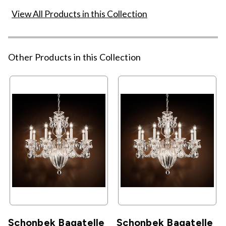
View All Products in this Collection
Other Products in this Collection
Schonbek Bagatelle
Schonbek Bagatelle