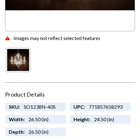
Images may not reflect selected features
Product Details
SKU:
SO1238N-40S
UPC:
771857658293
Width:
26.50 (in)
Height:
24.50 (in)
Depth:
26.50 (in)