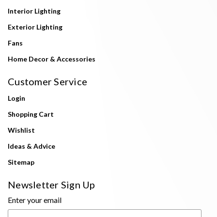
Interior Lighting
Exterior Lighting
Fans
Home Decor & Accessories
Customer Service
Login
Shopping Cart
Wishlist
Ideas & Advice
Sitemap
Newsletter Sign Up
Enter your email