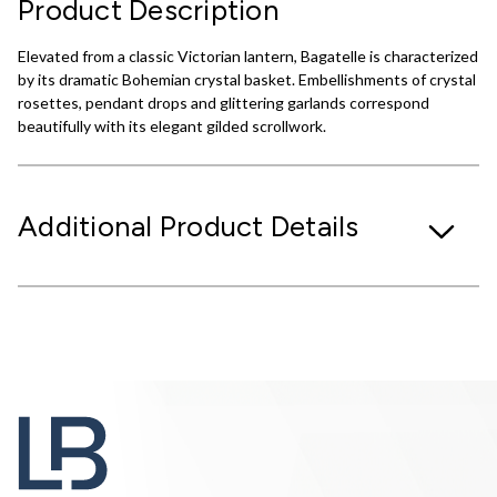
Product Description
Elevated from a classic Victorian lantern, Bagatelle is characterized
by its dramatic Bohemian crystal basket. Embellishments of crystal
rosettes, pendant drops and glittering garlands correspond
beautifully with its elegant gilded scrollwork.
Additional Product Details