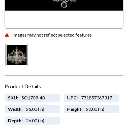
Images may not reflect selected features
Product Details
SKU:
SO1709-48
UPC:
771857367317
Width:
26.00 (in)
Height:
22.00 (in)
Depth:
26.00 (in)