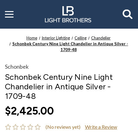
Toggle
menu
Home
Interior Lighting
Ceiling
Chandelier
Schonbek Century Nine Light Chandelier in Antique Silver -
1709-48
Schonbek
Schonbek Century Nine Light
Chandelier in Antique Silver -
1709-48
$2,425.00
(No reviews yet)
Write a Review