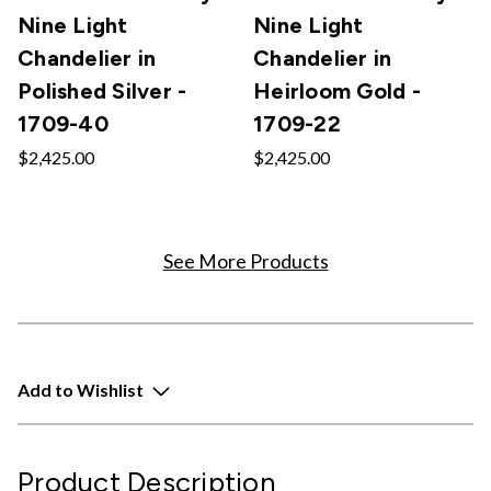
Nine Light
Nine Light
Chandelier in
Chandelier in
Polished Silver -
Heirloom Gold -
1709-40
1709-22
$2,425.00
$2,425.00
See More Products
Add to Wishlist
Product Description