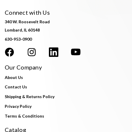
Connect with Us
340 W. Roosevelt Road
Lombard, IL 60148
630-953-0900
Our Company
About Us
Contact Us
Shipping & Returns Policy
Privacy Policy
Terms & Conditions
Catalog