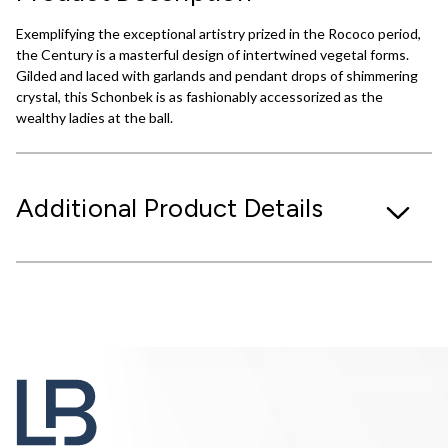
Exemplifying the exceptional artistry prized in the Rococo period,
the Century is a masterful design of intertwined vegetal forms.
Gilded and laced with garlands and pendant drops of shimmering
crystal, this Schonbek is as fashionably accessorized as the
wealthy ladies at the ball.
Additional Product Details