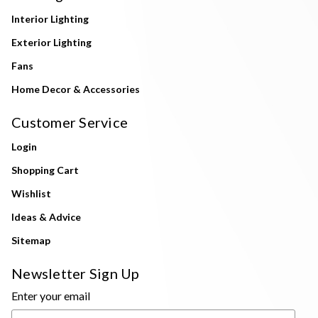
Interior Lighting
Exterior Lighting
Fans
Home Decor & Accessories
Customer Service
Login
Shopping Cart
Wishlist
Ideas & Advice
Sitemap
Newsletter Sign Up
Enter your email