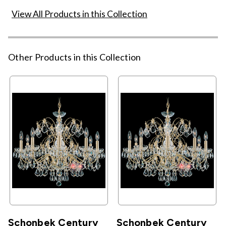
View All Products in this Collection
Other Products in this Collection
Schonbek Century
Schonbek Century