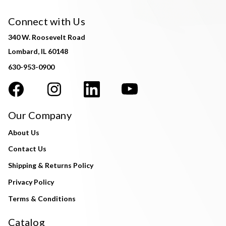
Connect with Us
340 W. Roosevelt Road
Lombard, IL 60148
630-953-0900
Our Company
About Us
Contact Us
Shipping & Returns Policy
Privacy Policy
Terms & Conditions
Catalog