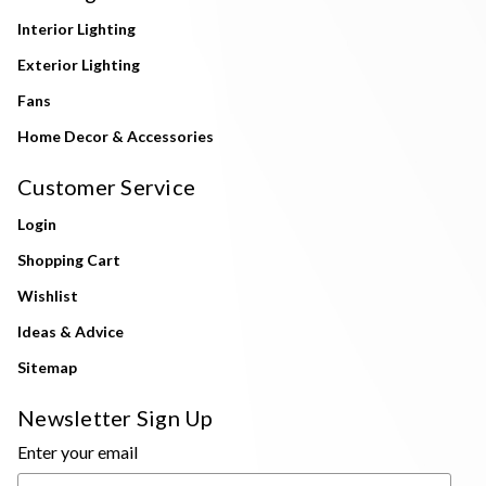
Interior Lighting
Exterior Lighting
Fans
Home Decor & Accessories
Customer Service
Login
Shopping Cart
Wishlist
Ideas & Advice
Sitemap
Newsletter Sign Up
Enter your email