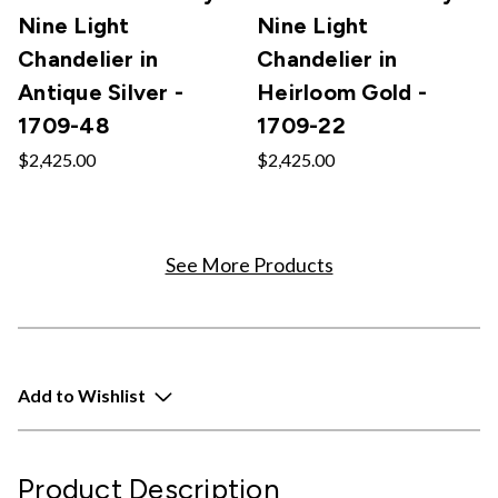
Nine Light
Nine Light
Chandelier in
Chandelier in
Antique Silver -
Heirloom Gold -
1709-48
1709-22
$2,425.00
$2,425.00
See More Products
Add to Wishlist
Product Description