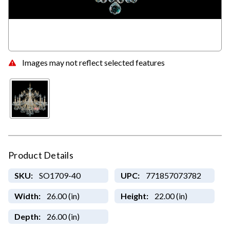
Images may not reflect selected features
Product Details
SKU:
SO1709-40
UPC:
771857073782
Width:
26.00 (in)
Height:
22.00 (in)
Depth:
26.00 (in)