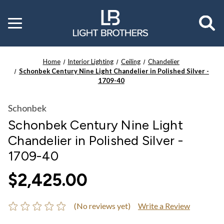
Toggle
menu
Home
Interior Lighting
Ceiling
Chandelier
Schonbek Century Nine Light Chandelier in Polished Silver -
1709-40
Schonbek
Schonbek Century Nine Light
Chandelier in Polished Silver -
1709-40
$2,425.00
(No reviews yet)
Write a Review