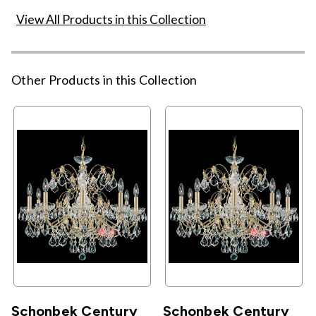
View All Products in this Collection
Other Products in this Collection
Schonbek Century
Schonbek Century