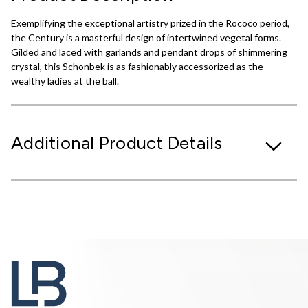
Exemplifying the exceptional artistry prized in the Rococo period,
the Century is a masterful design of intertwined vegetal forms.
Gilded and laced with garlands and pendant drops of shimmering
crystal, this Schonbek is as fashionably accessorized as the
wealthy ladies at the ball.
Additional Product Details