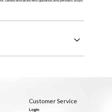
orms. Gilded and laced with garlands and pendant drops
Customer Service
Login