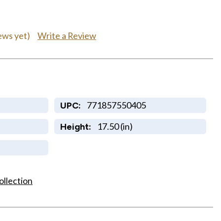
Write a Review
ews yet)
771857550405
UPC:
17.50 (in)
Height:
ollection