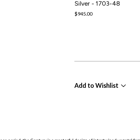
Silver - 1703-48
$945.00
Add to Wishlist