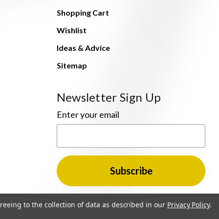
Shopping Cart
Wishlist
Ideas & Advice
Sitemap
Newsletter Sign Up
Enter your email
reeing to the collection of data as described in our
Privacy Policy
.