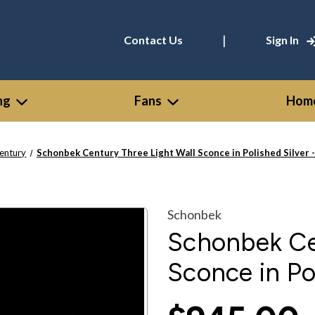
|
Contact Us
Sign In
ng
Fans
Home
entury
Schonbek Century Three Light Wall Sconce in Polished Silver 
Schonbek
Schonbek Ce
Sconce in Po