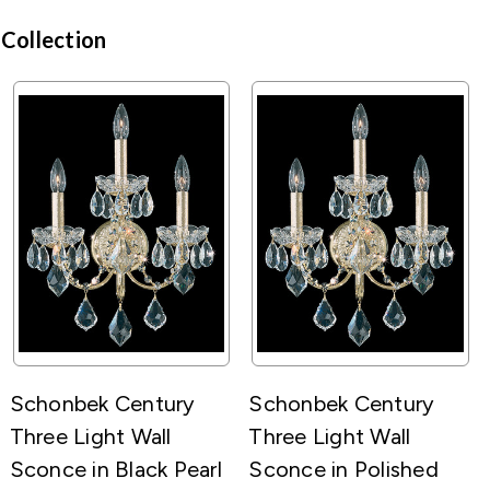
 Collection
Schonbek Century
Schonbek Century
Three Light Wall
Three Light Wall
Sconce in Black Pearl
Sconce in Polished