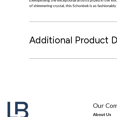
Exemplifying the exceptional artistry prized in the R
of shimmering crystal, this Schonbek is as fashionably 
Additional Product D
Our Co
About Us