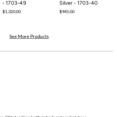
- 1703-49
Silver - 1703-40
$1,320.00
$945.00
See More Products