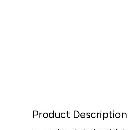
Product Description