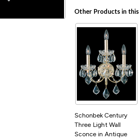
Other Products in this
Schonbek Century
Three Light Wall
Sconce in Antique