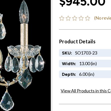
$945.00
(No revi
Product Details
SO1703-23
SKU:
13.00 (in)
Width:
6.00 (in)
Depth:
View All Products in this C