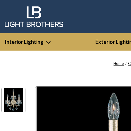
Interior Lighting
Exterior Lighti
Home
C