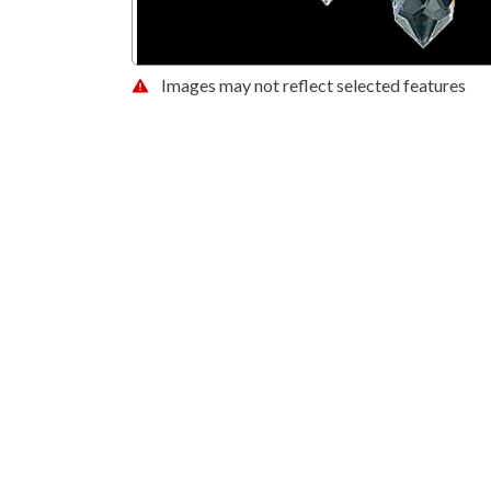
Images may not reflect selected features