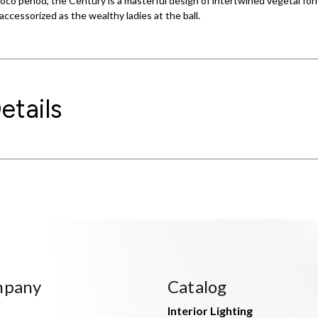
ococo period, the Century is a masterful design of intertwined vegetal f
accessorized as the wealthy ladies at the ball.
etails
mpany
Catalog
Interior Lighting