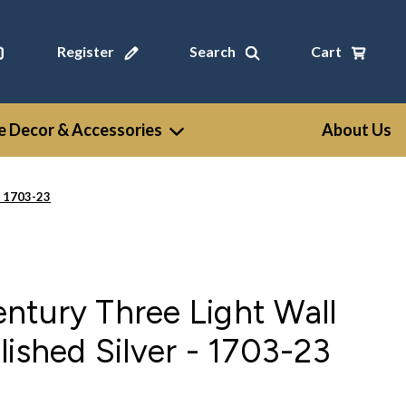
Register
Search
Cart
 Decor & Accessories
About Us
- 1703-23
ntury Three Light Wall
lished Silver - 1703-23