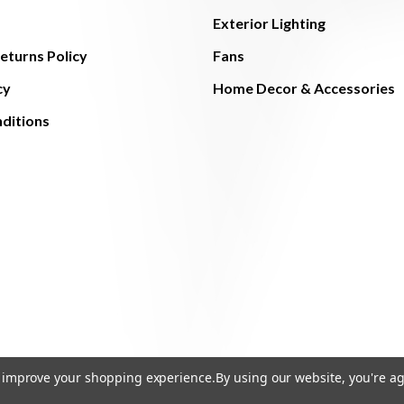
Exterior Lighting
eturns Policy
Fans
cy
Home Decor & Accessories
ditions
to improve your shopping experience.
By using our website, you're ag