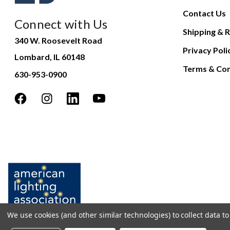
Contact Us
Connect with Us
Shipping & R
340 W. Roosevelt Road
Privacy Poli
Lombard, IL 60148
Terms & Con
630-953-0900
We use cookies (and other similar technologies) to collect data 