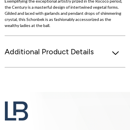
Exemplifying the exceptional artistry prized in the Rococo period,
the Century is a masterful design of intertwined vegetal forms.
Gilded and laced with garlands and pendant drops of shimmering
crystal, this Schonbek is as fashionably accessorized as the
wealthy ladies at the ball.
Additional Product Details