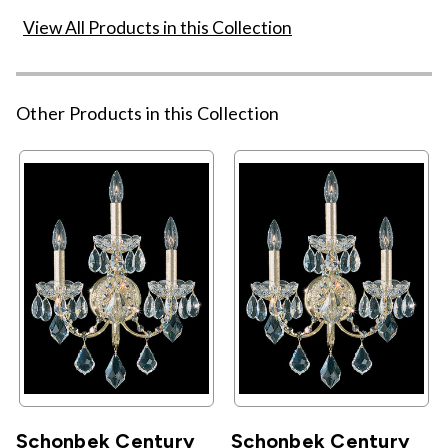
View All Products in this Collection
Other Products in this Collection
Schonbek Century
Schonbek Century