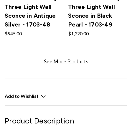
Three Light Wall
Three Light Wall
Sconce in Antique
Sconce in Black
Silver - 1703-48
Pearl - 1703-49
$945.00
$1,320.00
See More Products
Add to Wishlist
Product Description