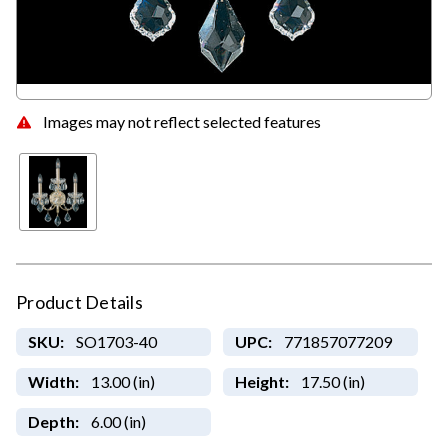
Images may not reflect selected features
Product Details
SKU:
SO1703-40
UPC:
771857077209
Width:
13.00 (in)
Height:
17.50 (in)
Depth:
6.00 (in)