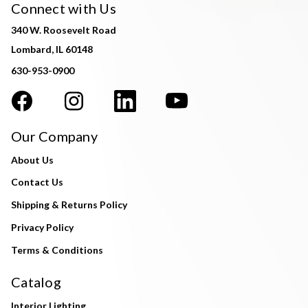
Connect with Us
340 W. Roosevelt Road
Lombard, IL 60148
630-953-0900
Our Company
About Us
Contact Us
Shipping & Returns Policy
Privacy Policy
Terms & Conditions
Catalog
Interior Lighting