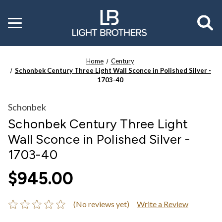
Toggle
menu
Home
Century
Schonbek Century Three Light Wall Sconce in Polished Silver -
1703-40
Schonbek
Schonbek Century Three Light
Wall Sconce in Polished Silver -
1703-40
$945.00
(No reviews yet)
Write a Review