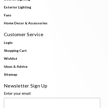
Exterior Lighting
Fans
Home Decor & Accessories
Customer Service
Login
Shopping Cart
Wishlist
Ideas & Advice
Sitemap
Newsletter Sign Up
Enter your email