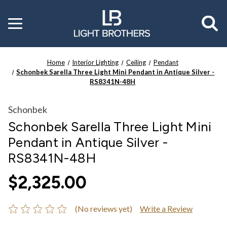
Toggle
menu
Home
Interior Lighting
Ceiling
Pendant
Schonbek Sarella Three Light Mini Pendant in Antique Silver -
RS8341N-48H
Schonbek
Schonbek Sarella Three Light Mini
Pendant in Antique Silver -
RS8341N-48H
$2,325.00
(No reviews yet)
Write a Review