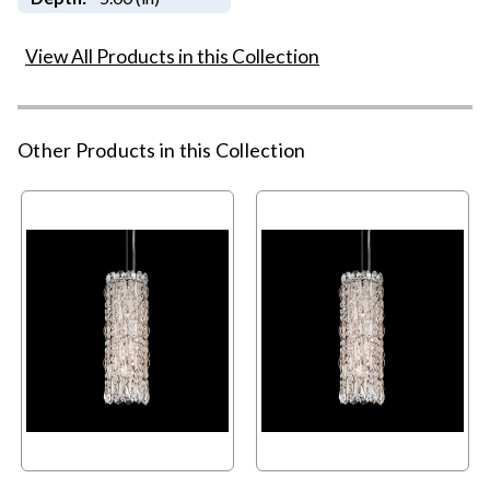
View All Products in this Collection
Other Products in this Collection