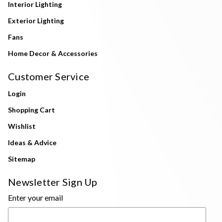
Interior Lighting
Exterior Lighting
Fans
Home Decor & Accessories
Customer Service
Login
Shopping Cart
Wishlist
Ideas & Advice
Sitemap
Newsletter Sign Up
Enter your email