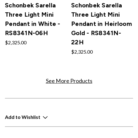
Schonbek Sarella
Schonbek Sarella
Three Light Mini
Three Light Mini
Pendant in White -
Pendant in Heirloom
RS8341N-06H
Gold - RS8341N-
22H
$2,325.00
$2,325.00
See More Products
Add to Wishlist