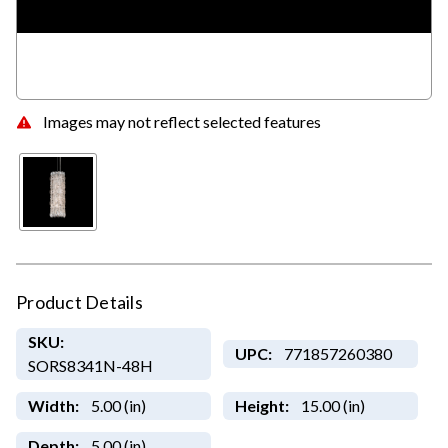
Images may not reflect selected features
Product Details
SKU:
UPC:
771857260380
SORS8341N-48H
Width:
5.00 (in)
Height:
15.00 (in)
Depth:
5.00 (in)