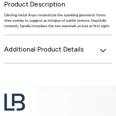
Product Description
Glinting metal drops romanticize the sparkling geometric forms
they overlay to suggest an intrigue of subtle texture. Hopefully
romantic, Sarella interplays the two materials as love at first sight.
Additional Product Details