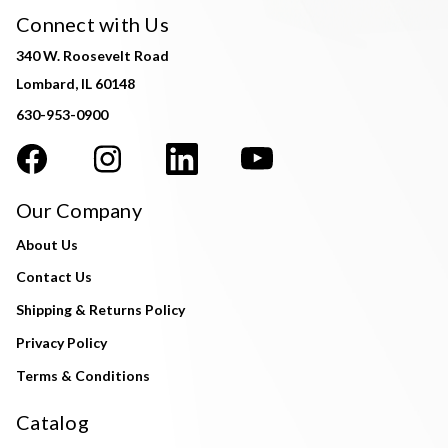
Connect with Us
340 W. Roosevelt Road
Lombard, IL 60148
630-953-0900
Our Company
About Us
Contact Us
Shipping & Returns Policy
Privacy Policy
Terms & Conditions
Catalog