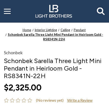
Toggle
menu
Home
Interior Lighting
Ceiling
Pendant
Schonbek Sarella Three Light Mini Pendant in Heirloom Gold -
RS8341N-22H
Schonbek
Schonbek Sarella Three Light Mini
Pendant in Heirloom Gold -
RS8341N-22H
$2,325.00
(No reviews yet)
Write a Review