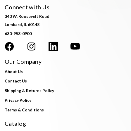
Connect with Us
340 W. Roosevelt Road
Lombard, IL 60148
630-953-0900
Our Company
About Us
Contact Us
Shipping & Returns Policy
Privacy Policy
Terms & Conditions
Catalog