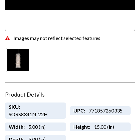
Images may not reflect selected features
Product Details
SKU:
UPC:
771857260335
SORS8341N-22H
Width:
5.00 (in)
Height:
15.00 (in)
Depth:
5.00 (in)