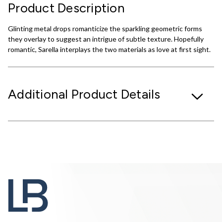
Product Description
Glinting metal drops romanticize the sparkling geometric forms
they overlay to suggest an intrigue of subtle texture. Hopefully
romantic, Sarella interplays the two materials as love at first sight.
Additional Product Details