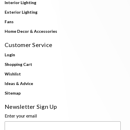
Interior Lighting
Exterior Lighting
Fans
Home Decor & Accessories
Customer Service
Login
Shopping Cart
Wishlist
Ideas & Advice
Sitemap
Newsletter Sign Up
Enter your email