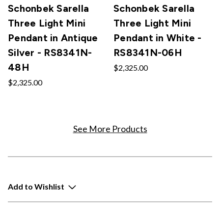
Schonbek Sarella
Schonbek Sarella
Three Light Mini
Three Light Mini
Pendant in Antique
Pendant in White -
Silver - RS8341N-
RS8341N-06H
48H
$2,325.00
$2,325.00
See More Products
Add to Wishlist