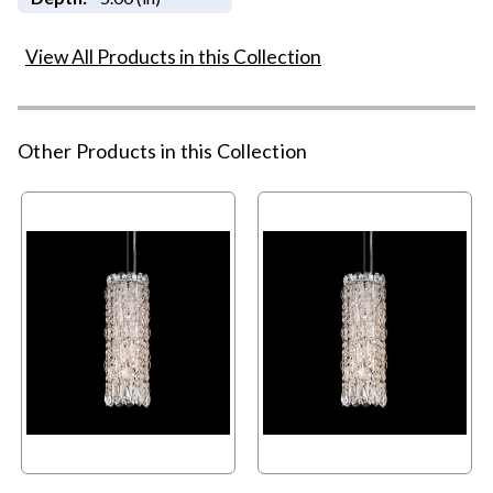
View All Products in this Collection
Other Products in this Collection