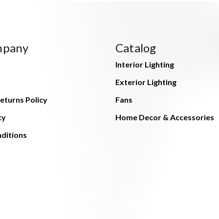
mpany
Catalog
Interior Lighting
Exterior Lighting
eturns Policy
Fans
cy
Home Decor & Accessories
ditions