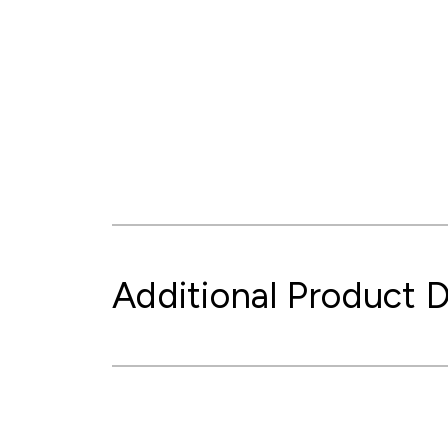
Additional Product D