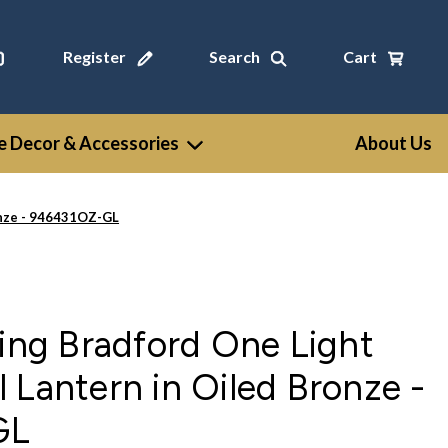
Register
Search
Cart
 Decor & Accessories
About Us
onze - 946431OZ-GL
ting Bradford One Light
 Lantern in Oiled Bronze -
GL