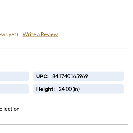
Write a Review
ews yet)
841740165969
UPC:
24.00 (in)
Height:
ollection