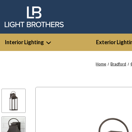
Interior Lighting
Exterior Lighti
Home
Bradford