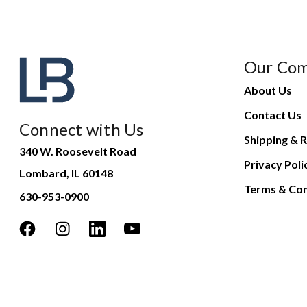
Our Co
About Us
Contact Us
Connect with Us
Shipping & R
340 W. Roosevelt Road
Privacy Poli
Lombard, IL 60148
Terms & Con
630-953-0900