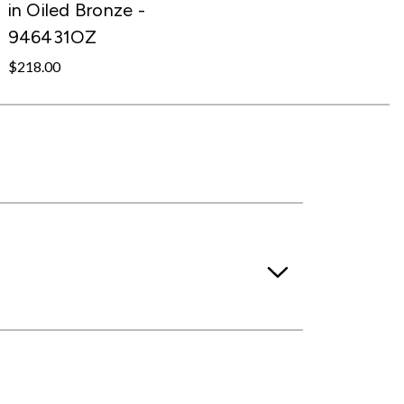
in Oiled Bronze -
946431OZ
$218.00