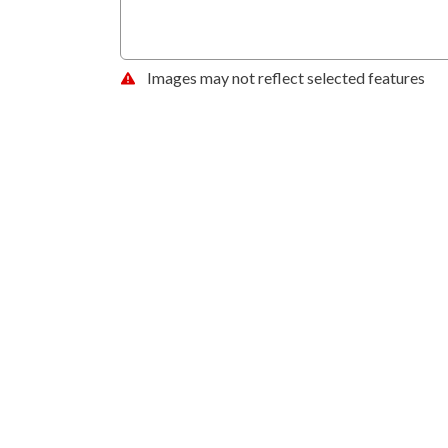
Images may not reflect selected features