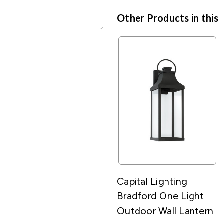
Other Products in this
Capital Lighting
Bradford One Light
Outdoor Wall Lantern