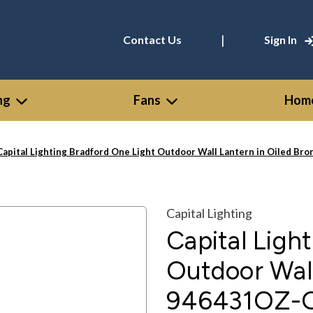
|
Contact Us
Sign In
ng
Fans
Home
Capital Lighting Bradford One Light Outdoor Wall Lantern in Oiled Br
Capital Lighting
Capital Ligh
Outdoor Wall
946431OZ-