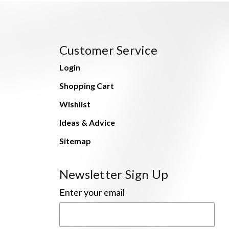
Customer Service
Login
Shopping Cart
Wishlist
Ideas & Advice
Sitemap
Newsletter Sign Up
Enter your email