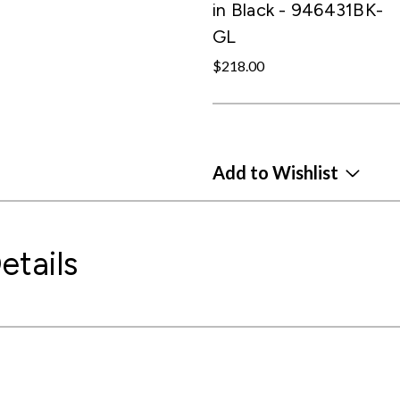
in Black - 946431BK-
GL
$218.00
Add to Wishlist
etails