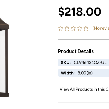
$218.00
(No revi
Product Details
CL946431OZ-GL
SKU:
8.00 (in)
Width:
View All Products in this C