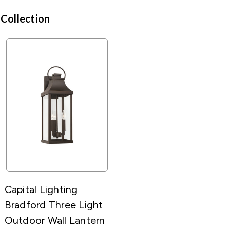
 Collection
Capital Lighting
Bradford Three Light
Outdoor Wall Lantern