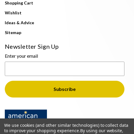
Shopping Cart
Wishlist
Ideas & Advice
Sitemap
Newsletter Sign Up
Enter your email
We use cookies (and other similar technologies) to collect data
to improve your shopping experience.
By using our website,