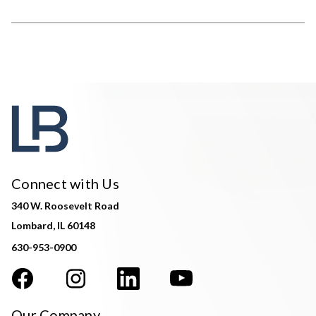
Connect with Us
340 W. Roosevelt Road
Lombard, IL 60148
630-953-0900
Our Company