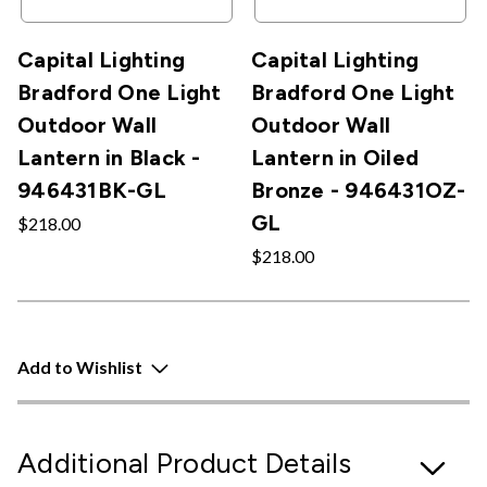
Capital Lighting
Capital Lighting
Bradford One Light
Bradford One Light
Outdoor Wall
Outdoor Wall
Lantern in Black -
Lantern in Oiled
946431BK-GL
Bronze - 946431OZ-
GL
$218.00
$218.00
Add to Wishlist
Additional Product Details