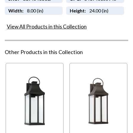
Width:
8.00 (in)
Height:
24.00 (in)
View All Products in this Collection
Other Products in this Collection