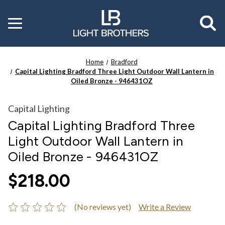
Toggle
menu
Home
Bradford
Capital Lighting Bradford Three Light Outdoor Wall Lantern in
Oiled Bronze - 946431OZ
Capital Lighting
Capital Lighting Bradford Three
Light Outdoor Wall Lantern in
Oiled Bronze - 946431OZ
$218.00
(No reviews yet)
Write a Review