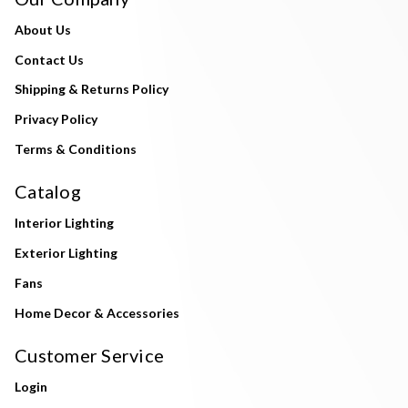
About Us
Contact Us
Shipping & Returns Policy
Privacy Policy
Terms & Conditions
Catalog
Interior Lighting
Exterior Lighting
Fans
Home Decor & Accessories
Customer Service
Login