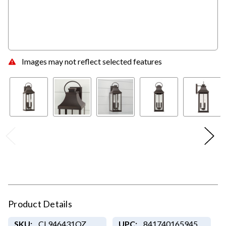
Images may not reflect selected features
Product Details
SKU:
CL946431OZ
UPC:
841740165945