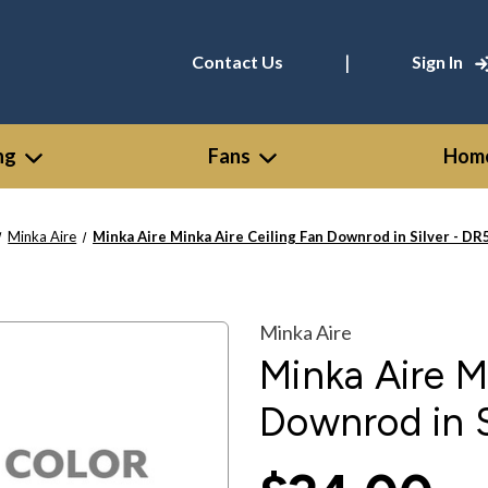
|
Contact Us
Sign In
ng
Fans
Home
Minka Aire
Minka Aire Minka Aire Ceiling Fan Downrod in Silver - D
Minka Aire
Minka Aire M
Downrod in S