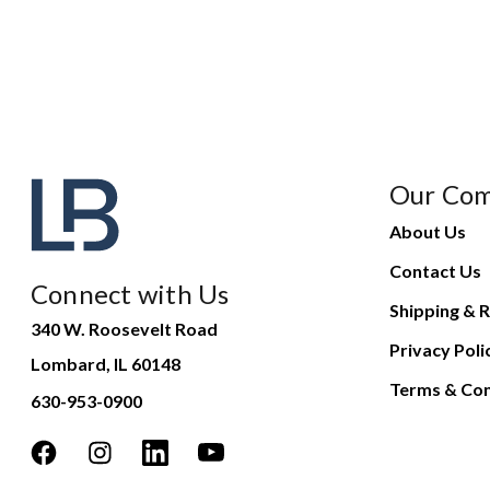
Our Co
About Us
Contact Us
Connect with Us
Shipping & R
340 W. Roosevelt Road
Privacy Poli
Lombard, IL 60148
Terms & Con
630-953-0900