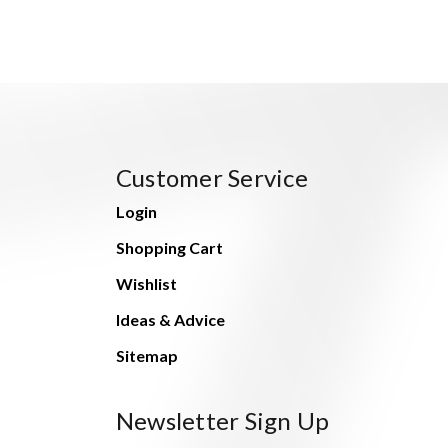
Customer Service
Login
Shopping Cart
Wishlist
Ideas & Advice
Sitemap
Newsletter Sign Up