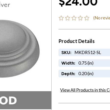
$24.00
(No revi
Product Details
MKDR512-SL
SKU:
0.75 (in)
Width:
0.20 (in)
Depth:
View All Products in this C