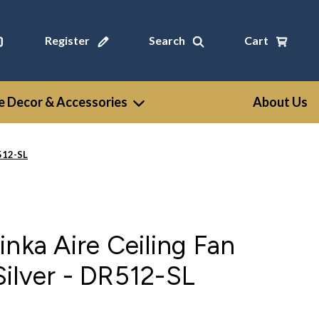
Register
Search
Cart
 Decor & Accessories
About Us
R512-SL
inka Aire Ceiling Fan
ilver - DR512-SL