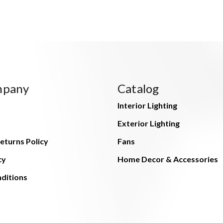
mpany
Catalog
Interior Lighting
Exterior Lighting
eturns Policy
Fans
cy
Home Decor & Accessories
ditions