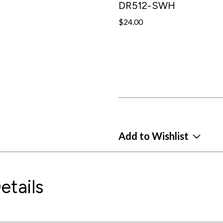
DR512-SWH
$24.00
Add to Wishlist
etails