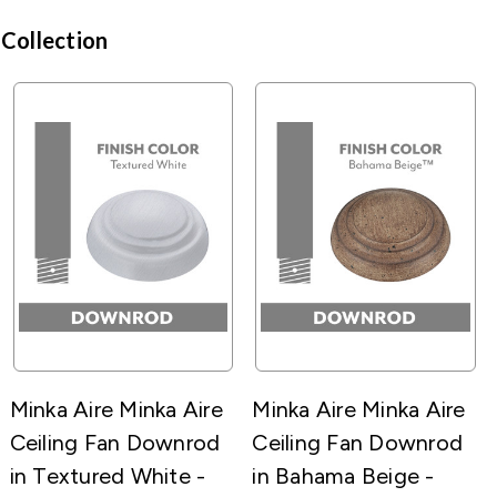
 Collection
Minka Aire Minka Aire
Minka Aire Minka Aire
Ceiling Fan Downrod
Ceiling Fan Downrod
in Textured White -
in Bahama Beige -