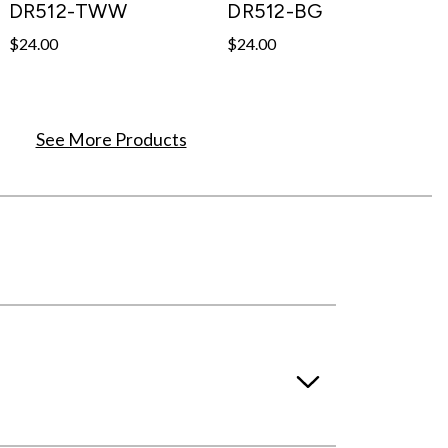
DR512-TWW
DR512-BG
$24.00
$24.00
See More Products