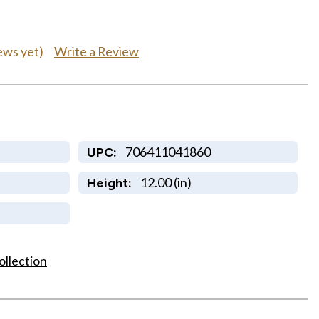
Write a Review
ews yet)
706411041860
UPC:
12.00 (in)
Height:
ollection