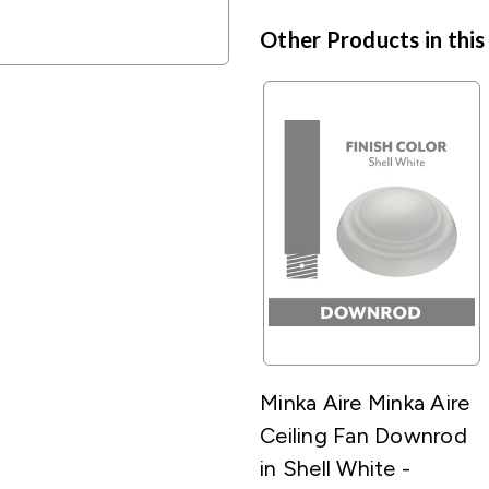
Other Products in this
Minka Aire Minka Aire
Ceiling Fan Downrod
in Shell White -