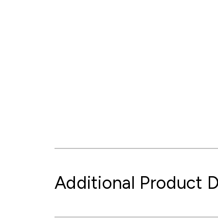
Additional Product D