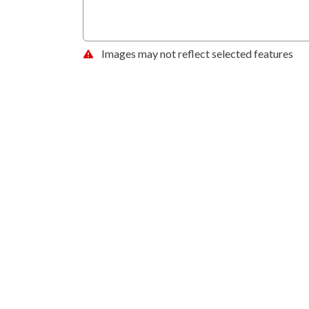
Images may not reflect selected features