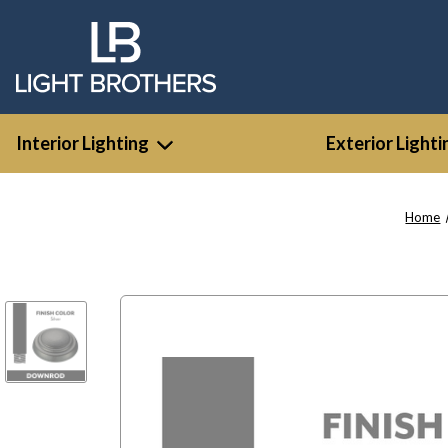
Interior Lighting
Exterior Lighti
Home