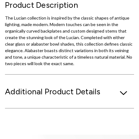
Product Description
The Lucian collection is inspired by the classic shapes of antique
lighting, made modern. Modern touches can be seen in the
organically curved backplates and custom designed stems that
create the stunning look of the Lucian. Completed with either
clear glass or alabaster bowl shades, this collection defines classic
elegance. Alabaster boasts distinct variations in both its veining
and tone, a unique characteristic of a timeless natural material. No
two pieces will look the exact same.
Additional Product Details