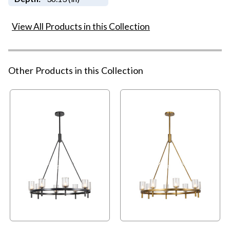
View All Products in this Collection
Other Products in this Collection