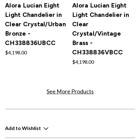
Alora Lucian Eight
Alora Lucian Eight
Light Chandelier in
Light Chandelier in
Clear Crystal/Urban
Clear
Bronze -
Crystal/Vintage
CH338836UBCC
Brass -
CH338836VBCC
$4,198.00
$4,198.00
See More Products
Add to Wishlist