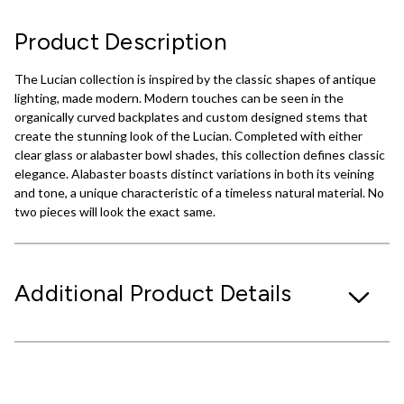
Product Description
The Lucian collection is inspired by the classic shapes of antique
lighting, made modern. Modern touches can be seen in the
organically curved backplates and custom designed stems that
create the stunning look of the Lucian. Completed with either
clear glass or alabaster bowl shades, this collection defines classic
elegance. Alabaster boasts distinct variations in both its veining
and tone, a unique characteristic of a timeless natural material. No
two pieces will look the exact same.
Additional Product Details