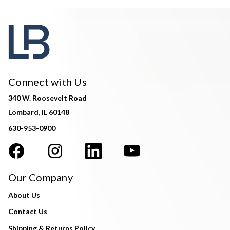
Connect with Us
340 W. Roosevelt Road
Lombard, IL 60148
630-953-0900
Our Company
About Us
Contact Us
Shipping & Returns Policy