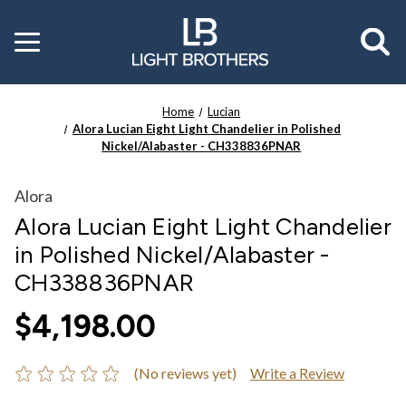
Toggle
menu
Home
Lucian
Alora Lucian Eight Light Chandelier in Polished
Nickel/Alabaster - CH338836PNAR
Alora
Alora Lucian Eight Light Chandelier
in Polished Nickel/Alabaster -
CH338836PNAR
$4,198.00
(No reviews yet)
Write a Review