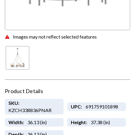
Images may not reflect selected features
Product Details
SKU:
UPC:
691759101898
KZCH338836PNAR
Width:
36.13 (in)
Height:
37.38 (in)
Depth:
36.13 (in)