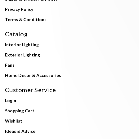
Privacy Policy
Terms & Conditions
Catalog
Interior Lighting
Exterior Lighting
Fans
Home Decor & Accessories
Customer Service
Login
Shopping Cart
Wishlist
Ideas & Advice