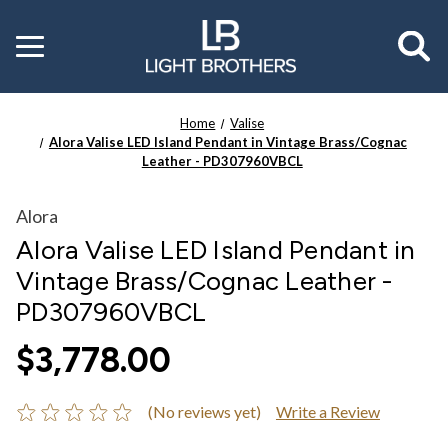
Toggle
menu
Home
Valise
Alora Valise LED Island Pendant in Vintage Brass/Cognac
Leather - PD307960VBCL
Alora
Alora Valise LED Island Pendant in
Vintage Brass/Cognac Leather -
PD307960VBCL
$3,778.00
(No reviews yet)
Write a Review