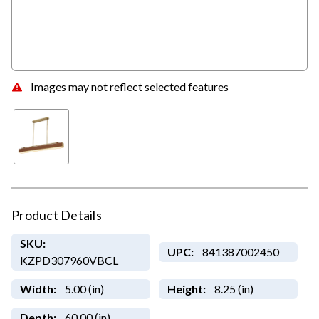
Images may not reflect selected features
Product Details
SKU:
UPC:
841387002450
KZPD307960VBCL
Width:
5.00 (in)
Height:
8.25 (in)
Depth:
60.00 (in)