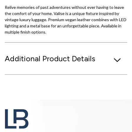
Relive memories of past adventures without ever having to leave
the comfort of your home. Valise is a unique fixture inspired by
vintage luxury luggage. Premium vegan leather combines with LED
lighting and a metal base for an unforgettable piece. Available in
multiple finish options.
Additional Product Details