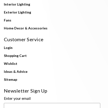
Interior Lighting
Exterior Lighting
Fans
Home Decor & Accessories
Customer Service
Login
Shopping Cart
Wishlist
Ideas & Advice
Sitemap
Newsletter Sign Up
Enter your email