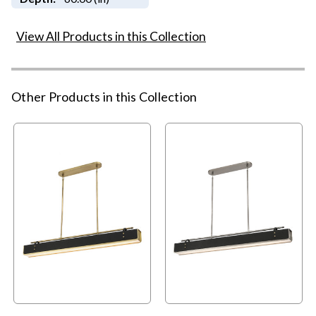
View All Products in this Collection
Other Products in this Collection