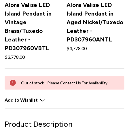
Alora Valise LED
Alora Valise LED
Island Pendant in
Island Pendant in
Vintage
Aged Nickel/Tuxedo
Brass/Tuxedo
Leather -
Leather -
PD307960ANTL
PD307960VBTL
$3,778.00
$3,778.00
Out of stock - Please Contact Us For Availability
Add to Wishlist
Product Description