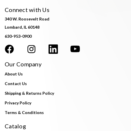
Connect with Us
340 W. Roosevelt Road
Lombard, IL 60148
630-953-0900
Our Company
About Us
Contact Us
Shipping & Returns Policy
Privacy Policy
Terms & Conditions
Catalog