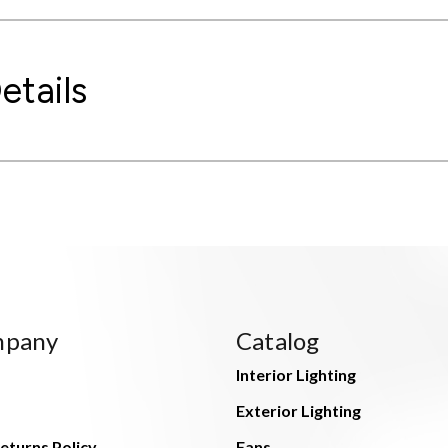
etails
mpany
Catalog
Interior Lighting
Exterior Lighting
eturns Policy
Fans