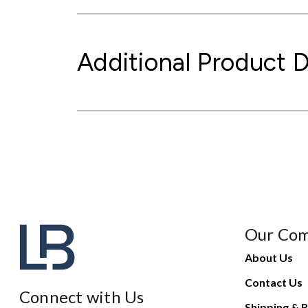
Additional Product D
Our Co
About Us
Contact Us
Connect with Us
Shipping & R