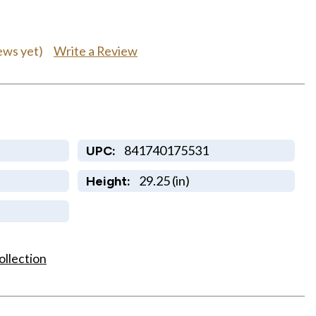
Write a Review
ews yet)
841740175531
UPC:
29.25 (in)
Height:
ollection