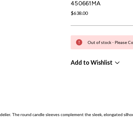
450661MA
$638.00
Out of stock - Please Co
Add to Wishlist
delier. The round candle sleeves complement the sleek, elongated silhou