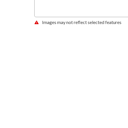
Images may not reflect selected features