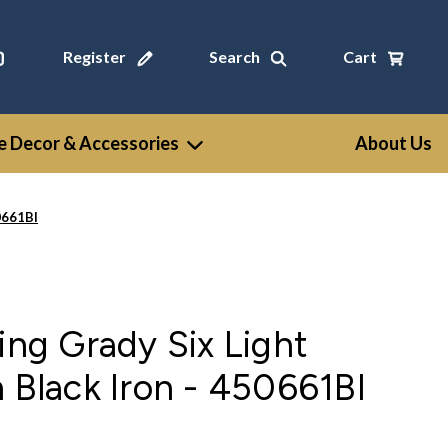
Register
Search
Cart
 Decor & Accessories
About Us
50661BI
ting Grady Six Light
n Black Iron - 450661BI