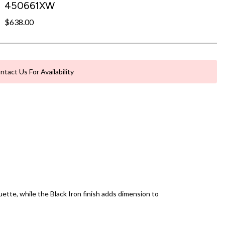
450661XW
$638.00
ntact Us For Availability
ette, while the Black Iron finish adds dimension to