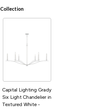
 Collection
Capital Lighting Grady
Six Light Chandelier in
Textured White -