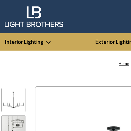
Interior Lighting
Exterior Lighti
Home