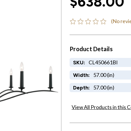
$638.00
(No revi
Product Details
CL450661BI
SKU:
57.00 (in)
Width:
57.00 (in)
Depth:
View All Products in this C