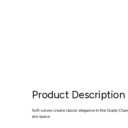
Product Description
Soft curves create classic elegance in the Grady Chan
any space.