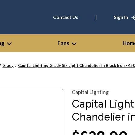
|
Contact Us
Sign In
ng
Fans
Home
Grady
Capital Lighting Grady Six Light Chandelier in Black Iron - 4
Capital Lighting
Capital Ligh
Chandelier i