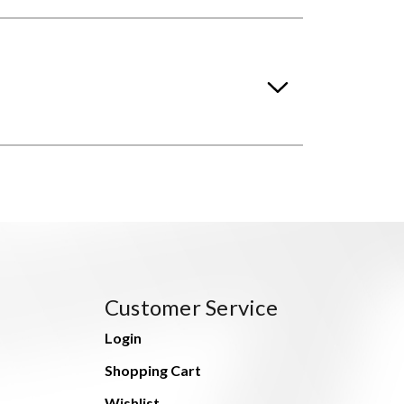
Customer Service
Login
Shopping Cart
Wishlist