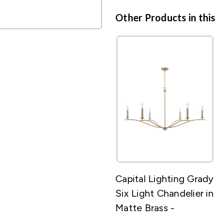
Other Products in this
Capital Lighting Grady
Six Light Chandelier in
Matte Brass -