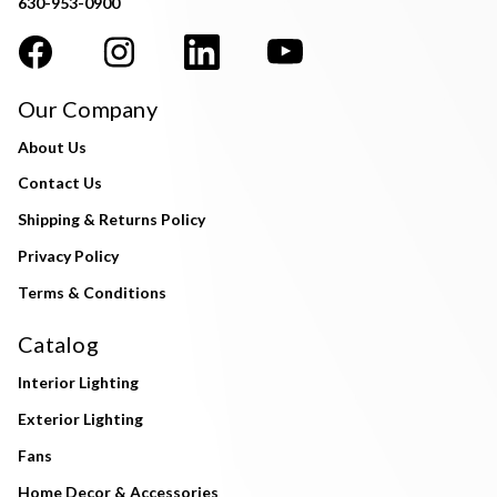
630-953-0900
Our Company
About Us
Contact Us
Shipping & Returns Policy
Privacy Policy
Terms & Conditions
Catalog
Interior Lighting
Exterior Lighting
Fans
Home Decor & Accessories