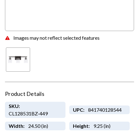
Images may not reflect selected features
Product Details
SKU:
UPC:
841740128544
CL128531BZ-449
Width:
24.50 (in)
Height:
9.25 (in)