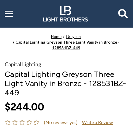
Toggle
menu
Home
Greyson
Capital Lighting Greyson Three Light Vanity in Bronze -
128531BZ-449
Capital Lighting
Capital Lighting Greyson Three
Light Vanity in Bronze - 128531BZ-
449
$244.00
(No reviews yet)
Write a Review