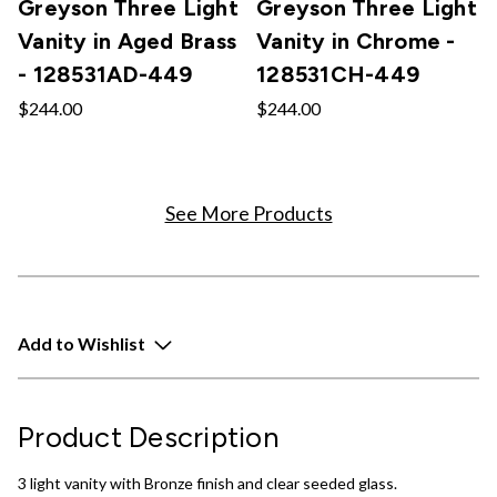
Greyson Three Light
Greyson Three Light
Vanity in Aged Brass
Vanity in Chrome -
- 128531AD-449
128531CH-449
$244.00
$244.00
See More Products
Add to Wishlist
Product Description
3 light vanity with Bronze finish and clear seeded glass.