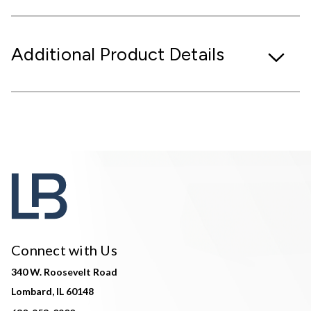
Additional Product Details
Connect with Us
340 W. Roosevelt Road
Lombard, IL 60148