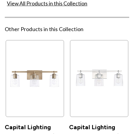
View All Products in this Collection
Other Products in this Collection
Capital Lighting
Capital Lighting