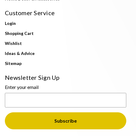
Customer Service
Login
Shopping Cart
Wishlist
Ideas & Advice
Sitemap
Newsletter Sign Up
Enter your email