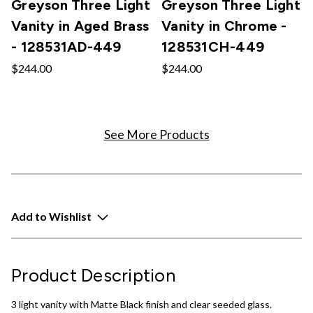
Greyson Three Light
Greyson Three Light
Vanity in Aged Brass
Vanity in Chrome -
- 128531AD-449
128531CH-449
$244.00
$244.00
See More Products
Add to Wishlist
Product Description
3 light vanity with Matte Black finish and clear seeded glass.