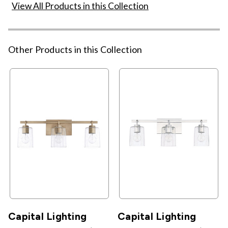
View All Products in this Collection
Other Products in this Collection
Capital Lighting
Capital Lighting