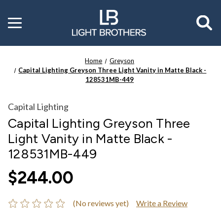
Toggle
menu
Home
Greyson
Capital Lighting Greyson Three Light Vanity in Matte Black -
128531MB-449
Capital Lighting
Capital Lighting Greyson Three
Light Vanity in Matte Black -
128531MB-449
$244.00
(No reviews yet)
Write a Review