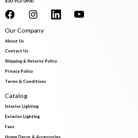
630-953-0900
Our Company
About Us
Contact Us
Shipping & Returns Policy
Privacy Policy
Terms & Conditions
Catalog
Interior Lighting
Exterior Lighting
Fans
Home Decor & Accessories