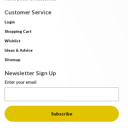
Customer Service
Login
Shopping Cart
Wishlist
Ideas & Advice
Sitemap
Newsletter Sign Up
Enter your email