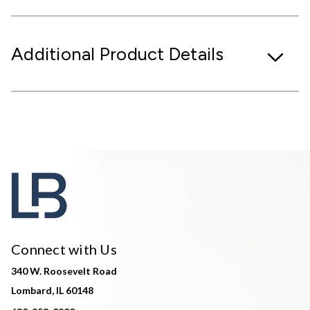
Additional Product Details
Connect with Us
340 W. Roosevelt Road
Lombard, IL 60148