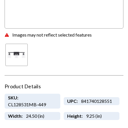
Images may not reflect selected features
Product Details
SKU:
UPC:
841740128551
CL128531MB-449
Width:
24.50 (in)
Height:
9.25 (in)